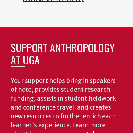
SUPPORT ANTHROPOLOGY
AT UGA
Your support helps bring in speakers
of note, provides student research
funding, assists in student fieldwork
and conference travel, and creates
new resources to further enrich each
learner's experience. Learn more