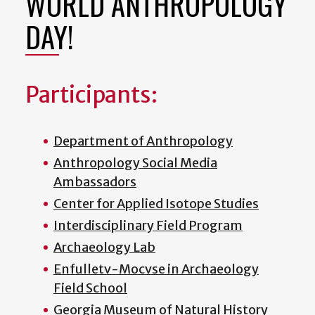
WORLD ANTHROPOLOGY
DAY!
Participants:
Department of Anthropology
Anthropology Social Media
Ambassadors
Center for Applied Isotope Studies
Interdisciplinary Field Program
Archaeology Lab
Enfulletv-Mocvse in Archaeology
Field School
Georgia Museum of Natural History