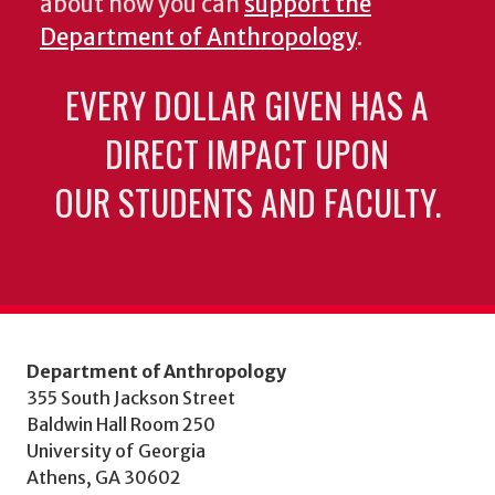
about how you can
support the
Department of Anthropology
.
EVERY DOLLAR GIVEN HAS A
DIRECT IMPACT UPON
OUR STUDENTS AND FACULTY.
Department of Anthropology
355 South Jackson Street
Baldwin Hall Room 250
University of Georgia
Athens, GA 30602