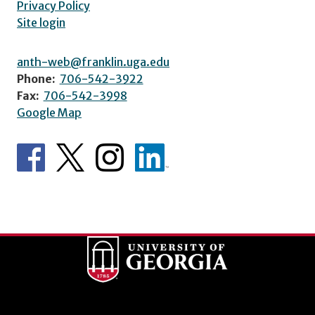
Privacy Policy
Site login
anth-web@franklin.uga.edu
Phone:
706-542-3922
Fax:
706-542-3998
Google Map