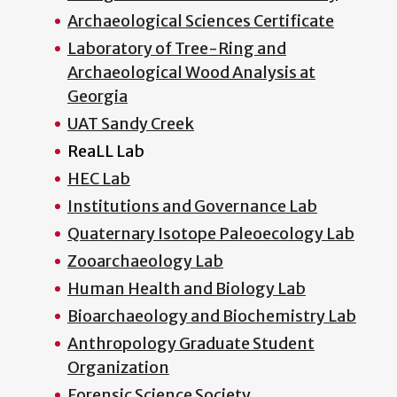
Archaeological Sciences Certificate
Laboratory of Tree-Ring and
Archaeological Wood Analysis at
Georgia
UAT Sandy Creek
ReaLL Lab
HEC Lab
Institutions and Governance Lab
Quaternary Isotope Paleoecology Lab
Zooarchaeology Lab
Human Health and Biology Lab
Bioarchaeology and Biochemistry Lab
Anthropology Graduate Student
Organization
Forensic Science Society