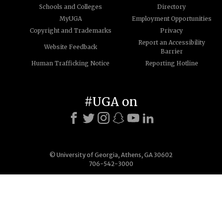
Schools and Colleges
Directory
MyUGA
Employment Opportunities
Copyright and Trademarks
Privacy
Report an Accessibility
Website Feedback
Barrier
Human Trafficking Notice
Reporting Hotline
#UGA on
© University of Georgia, Athens, GA 30602
706-542-3000