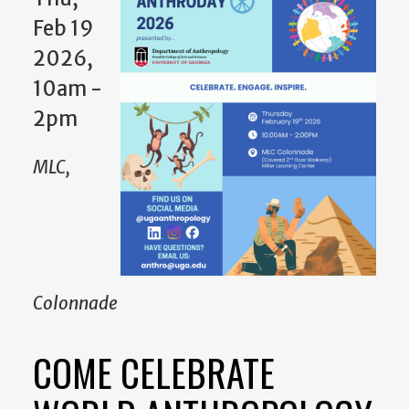
Feb 19
2026,
10am -
2pm
MLC,
Colonnade
COME CELEBRATE