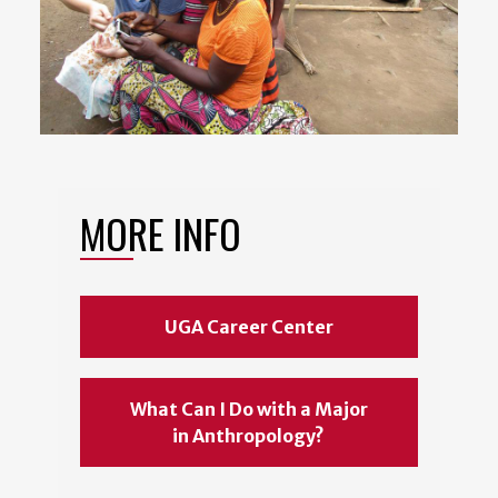
MORE INFO
UGA Career Center
What Can I Do with a Major
in Anthropology?