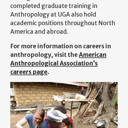
completed graduate training in
Anthropology at UGA also hold
academic positions throughout North
America and abroad.
For more information on careers in
anthropology, visit the
American
Anthropological Association’s
careers page
.