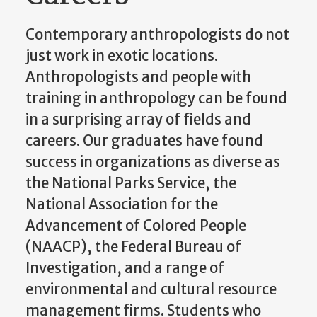
Contemporary anthropologists do not
just work in exotic locations.
Anthropologists and people with
training in anthropology can be found
in a surprising array of fields and
careers. Our graduates have found
success in organizations as diverse as
the National Parks Service, the
National Association for the
Advancement of Colored People
(NAACP), the Federal Bureau of
Investigation, and a range of
environmental and cultural resource
management firms. Students who