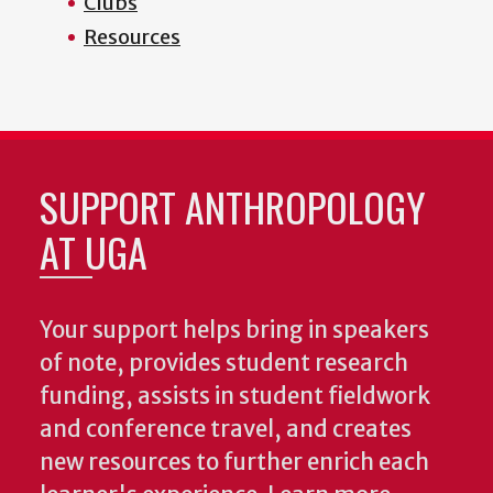
Clubs
Resources
SUPPORT ANTHROPOLOGY
AT UGA
Your support helps bring in speakers
of note, provides student research
funding, assists in student fieldwork
and conference travel, and creates
new resources to further enrich each