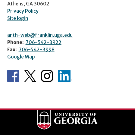
Athens, GA 30602
Privacy Policy
Site login
anth-web@franklin.uga.edu
Phone:
706-542-3922
Fax:
706-542-3998
Google Map