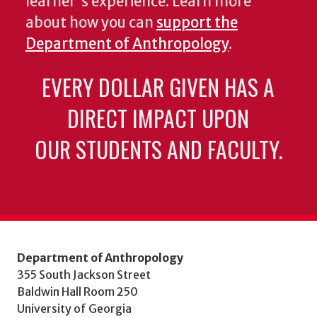
learner's experience. Learn more
about how you can
support the
Department of Anthropology
.
EVERY DOLLAR GIVEN HAS A
DIRECT IMPACT UPON
OUR STUDENTS AND FACULTY.
Department of Anthropology
355 South Jackson Street
Baldwin Hall Room 250
University of Georgia