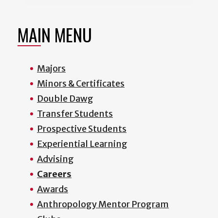
MAIN MENU
Majors
Minors & Certificates
Double Dawg
Transfer Students
Prospective Students
Experiential Learning
Advising
Careers
Awards
Anthropology Mentor Program