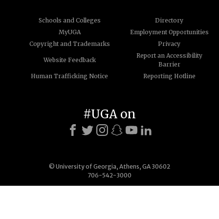
Schools and Colleges
Directory
MyUGA
Employment Opportunities
Copyright and Trademarks
Privacy
Report an Accessibility
Website Feedback
Barrier
Human Trafficking Notice
Reporting Hotline
#UGA on
© University of Georgia, Athens, GA 30602
706-542-3000