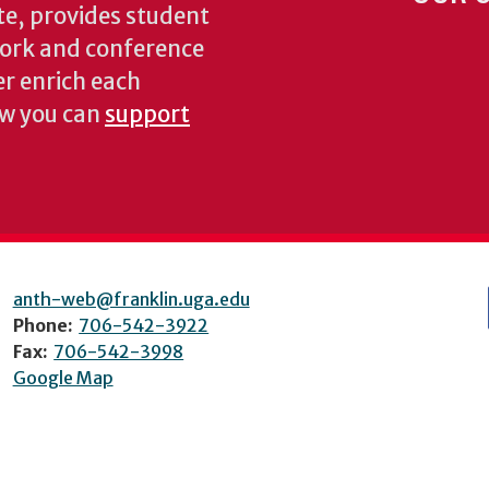
te, provides student
dwork and conference
er enrich each
ow you can
support
anth-web@franklin.uga.edu
Phone:
706-542-3922
Fax:
706-542-3998
Google Map