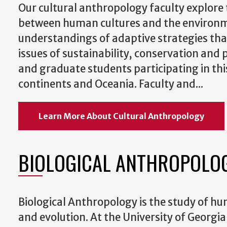
Our cultural anthropology faculty explore 
between human cultures and the environmen
understandings of adaptive strategies tha
issues of sustainability, conservation an
and graduate students participating in this
continents and Oceania. Faculty and...
Learn More About Cultural Anthropology
BIOLOGICAL ANTHROPOLO
Biological Anthropology is the study of h
and evolution. At the University of Georgi