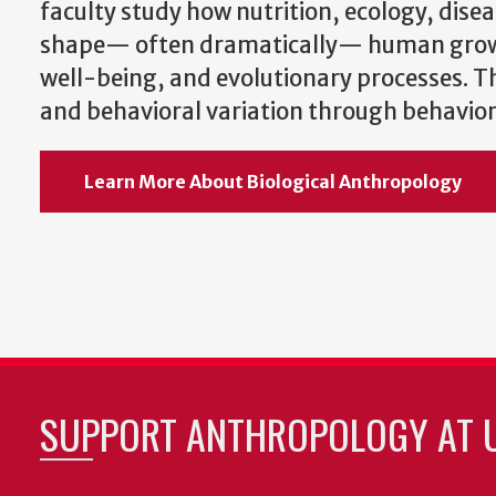
faculty study how nutrition, ecology, disea
shape— often dramatically— human gro
well-being, and evolutionary processes. 
and behavioral variation through behaviora
Learn More About Biological Anthropology
SUPPORT ANTHROPOLOGY AT 