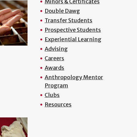
Minors & Certificates
Double Dawg
Transfer Students
Prospective Students
Experiential Learning
Advising
Careers
Awards
Anthropology Mentor
Program
Clubs
Resources