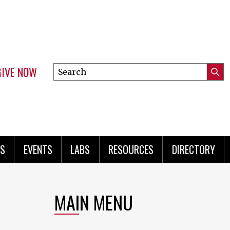
GIVE NOW
Search
Submi
this
Mini
Searc
site
menu
S
EVENTS
LABS
RESOURCES
DIRECTORY
MAIN MENU