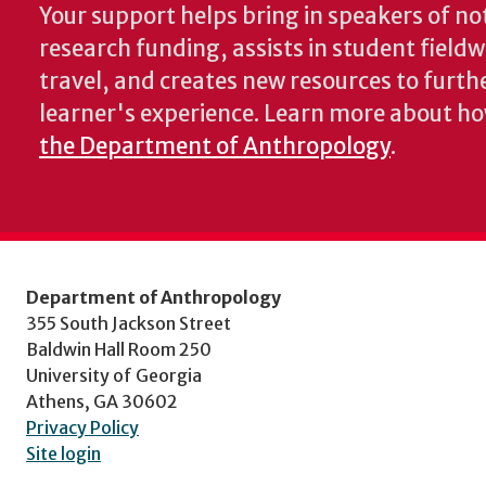
Your support helps bring in speakers of no
research funding, assists in student fiel
travel, and creates new resources to furth
learner's experience. Learn more about h
the Department of Anthropology
.
Department of Anthropology
355 South Jackson Street
Baldwin Hall Room 250
University of Georgia
Athens, GA 30602
Privacy Policy
Site login