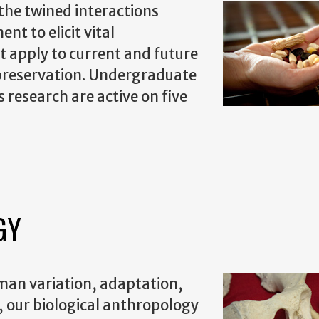
the twined interactions
t to elicit vital
t apply to current and future
d preservation. Undergraduate
 research are active on five
GY
uman variation, adaptation,
a, our biological anthropology