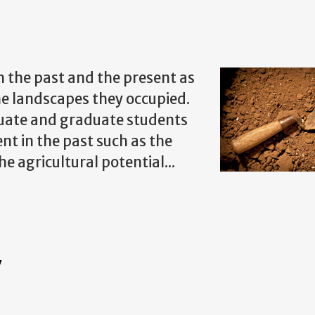
 the past and the present as
the landscapes they occupied.
uate and graduate students
nt in the past such as the
e agricultural potential...
Y