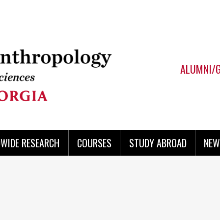
ALUMNI/
WIDE RESEARCH
COURSES
STUDY ABROAD
NEW