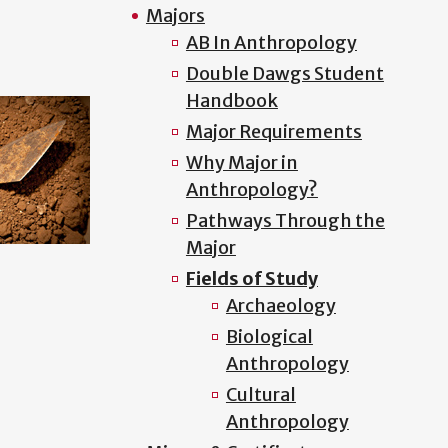
Majors
AB In Anthropology
Double Dawgs Student
Handbook
Major Requirements
Why Major in
Anthropology?
Pathways Through the
Major
Fields of Study
Archaeology
Biological
Anthropology
Cultural
Anthropology