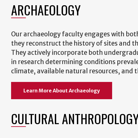
ARCHAEOLOGY
Our archaeology faculty engages with both
they reconstruct the history of sites and 
They actively incorporate both undergrad
in research determining conditions prevale
climate, available natural resources, and th
Learn More About Archaeology
CULTURAL ANTHROPOLOG