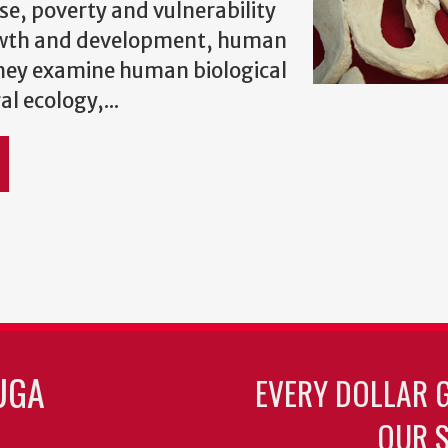
se, poverty and vulnerability
wth and development, human
They examine human biological
l ecology,...
UGA
EVERY DOLLAR 
OUR S