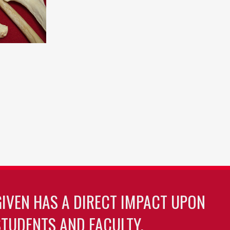
GIVEN HAS A DIRECT IMPACT UPON
TUDENTS AND FACULTY.