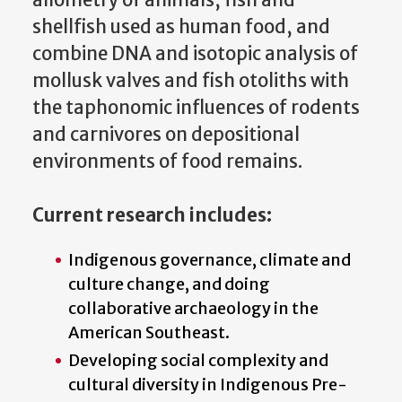
allometry of animals, fish and
shellfish used as human food, and
combine DNA and isotopic analysis of
mollusk valves and fish otoliths with
the taphonomic influences of rodents
and carnivores on depositional
environments of food remains.
Current research includes:
Indigenous governance, climate and
culture change, and doing
collaborative archaeology in the
American Southeast.
Developing social complexity and
cultural diversity in Indigenous Pre-