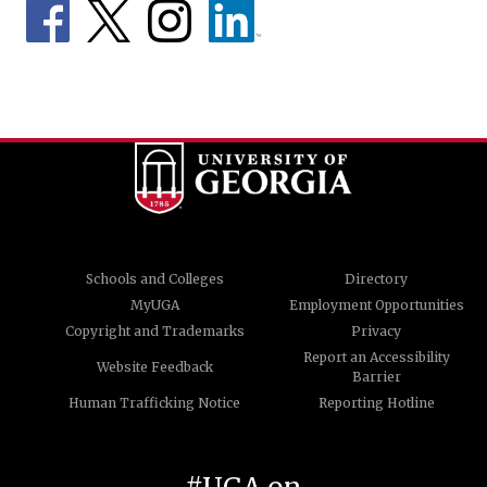
Schools and Colleges
Directory
MyUGA
Employment Opportunities
Copyright and Trademarks
Privacy
Report an Accessibility
Website Feedback
Barrier
Human Trafficking Notice
Reporting Hotline