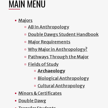
MAIN MENU
Majors
AB In Anthropology
Double Dawgs Student Handbook
Major Requirements
Why Major in Anthropology?
Pathways Through the Major
Fields of Study
Archaeology
Biological Anthropology
Cultural Anthropology
Minors & Certificates
Double Dawg