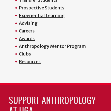
Transfer Students
Prospective Students
Experiential Learning
Advising
Careers
Awards
Anthropology Mentor Program
Clubs
Resources
SUPPORT ANTHROPOLOGY
AT UGA