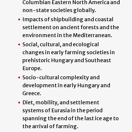
Columbian Eastern North America and
non-state societies globally.
Impacts of shipbuilding and coastal
settlement on ancient forests and the
environment in the Mediterranean.
Social, cultural, and ecological
changes in early farming societies in
prehistoric Hungary and Southeast
Europe.
Socio-cultural complexity and
development in early Hungary and
Greece.
Diet, mobility, and settlement
systems of Eurasia in the period
spanning the end of the last ice age to
the arrival of farming.