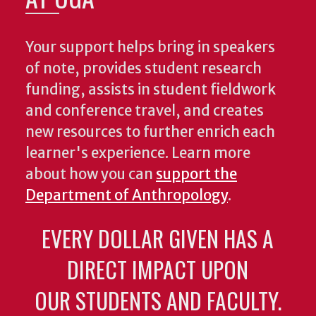
Your support helps bring in speakers
of note, provides student research
funding, assists in student fieldwork
and conference travel, and creates
new resources to further enrich each
learner's experience. Learn more
about how you can
support the
Department of Anthropology
.
EVERY DOLLAR GIVEN HAS A
DIRECT IMPACT UPON
OUR STUDENTS AND FACULTY.