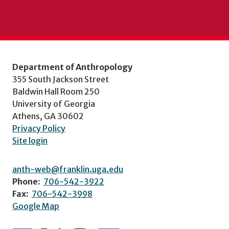
Department of Anthropology
355 South Jackson Street
Baldwin Hall Room 250
University of Georgia
Athens, GA 30602
Privacy Policy
Site login
anth-web@franklin.uga.edu
Phone:
706-542-3922
Fax:
706-542-3998
Google Map