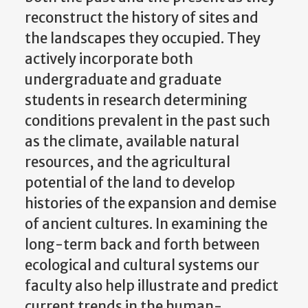
reconstruct the history of sites and
the landscapes they occupied. They
actively incorporate both
undergraduate and graduate
students in research determining
conditions prevalent in the past such
as the climate, available natural
resources, and the agricultural
potential of the land to develop
histories of the expansion and demise
of ancient cultures. In examining the
long-term back and forth between
ecological and cultural systems our
faculty also help illustrate and predict
current trends in the human-