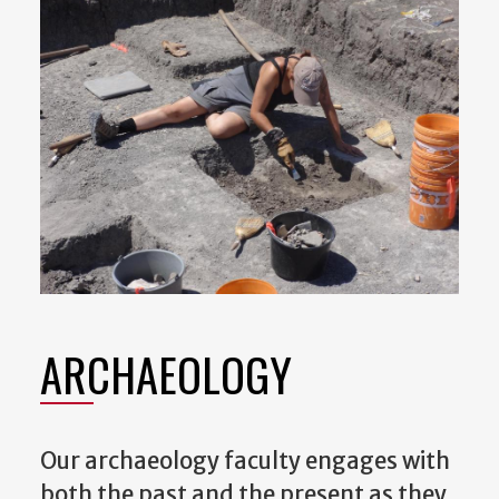
ARCHAEOLOGY
Our archaeology faculty engages with
both the past and the present as they