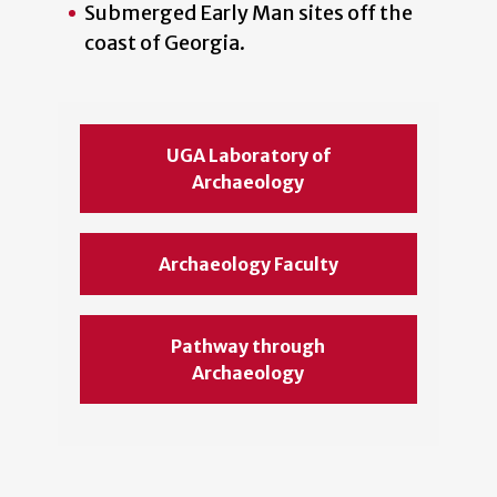
Submerged Early Man sites off the
coast of Georgia.
UGA Laboratory of
Archaeology
Archaeology Faculty
Pathway through
Archaeology