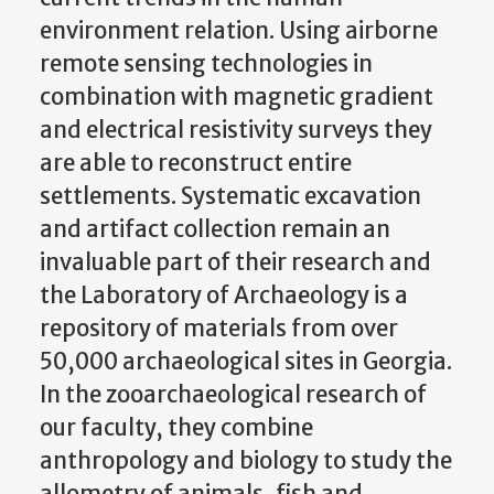
environment relation. Using airborne
remote sensing technologies in
combination with magnetic gradient
and electrical resistivity surveys they
are able to reconstruct entire
settlements. Systematic excavation
and artifact collection remain an
invaluable part of their research and
the Laboratory of Archaeology is a
repository of materials from over
50,000 archaeological sites in Georgia.
In the zooarchaeological research of
our faculty, they combine
anthropology and biology to study the