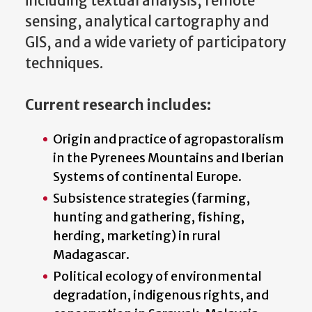
including textual analysis, remote
sensing, analytical cartography and
GIS, and a wide variety of participatory
techniques.
Current research includes:
Origin and practice of agropastoralism
in the Pyrenees Mountains and Iberian
Systems of continental Europe.
Subsistence strategies (farming,
hunting and gathering, fishing,
herding, marketing) in rural
Madagascar.
Political ecology of environmental
degradation, indigenous rights, and