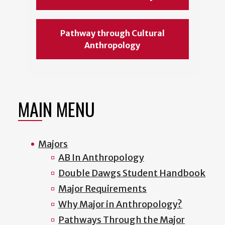
Pathway through Cultural
Anthropology
MAIN MENU
Majors
AB In Anthropology
Double Dawgs Student Handbook
Major Requirements
Why Major in Anthropology?
Pathways Through the Major