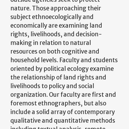
nature. Those approaching their
subject ethnoecologically and
economically are examining land
rights, livelihoods, and decision-
making in relation to natural
resources on both cognitive and
household levels. Faculty and students
oriented by political ecology examine
the relationship of land rights and
livelihoods to policy and social
organization. Our faculty are first and
foremost ethnographers, but also
include a solid array of contemporary
qualitative and quantitative methods