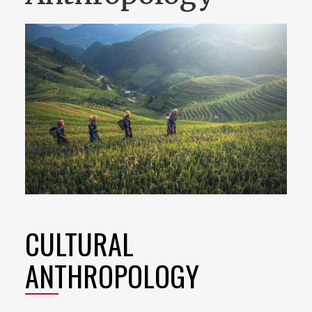
CULTURAL
ANTHROPOLOGY