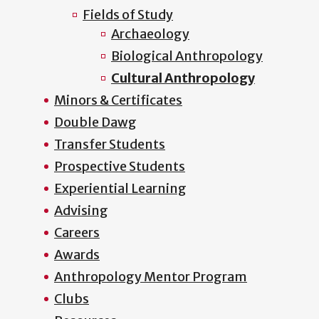
Fields of Study
Archaeology
Biological Anthropology
Cultural Anthropology
Minors & Certificates
Double Dawg
Transfer Students
Prospective Students
Experiential Learning
Advising
Careers
Awards
Anthropology Mentor Program
Clubs