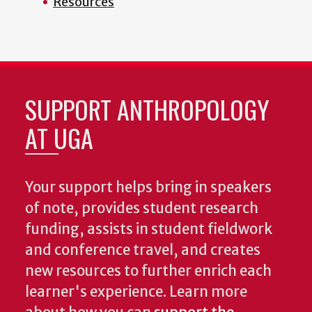
Resources
SUPPORT ANTHROPOLOGY
AT UGA
Your support helps bring in speakers
of note, provides student research
funding, assists in student fieldwork
and conference travel, and creates
new resources to further enrich each
learner's experience. Learn more