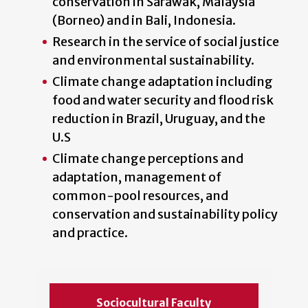
conservation in Sarawak, Malaysia
(Borneo) and in Bali, Indonesia.
Research in the service of social justice
and environmental sustainability.
Climate change adaptation including
food and water security and flood risk
reduction in Brazil, Uruguay, and the
U.S
Climate change perceptions and
adaptation, management of
common-pool resources, and
conservation and sustainability policy
and practice.
Sociocultural Faculty