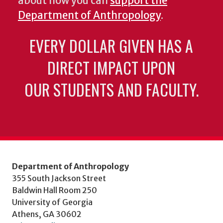
about how you can
support the
Department of Anthropology
.
EVERY DOLLAR GIVEN HAS A
DIRECT IMPACT UPON
OUR STUDENTS AND FACULTY.
Department of Anthropology
355 South Jackson Street
Baldwin Hall Room 250
University of Georgia
Athens, GA 30602