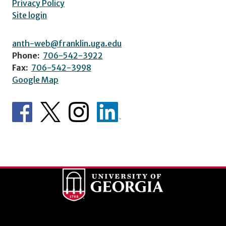
Privacy Policy
Site login
anth-web@franklin.uga.edu
Phone:
706-542-3922
Fax:
706-542-3998
Google Map