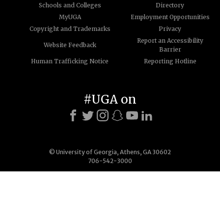
Schools and Colleges
Directory
MyUGA
Employment Opportunities
Copyright and Trademarks
Privacy
Report an Accessibility
Website Feedback
Barrier
Human Trafficking Notice
Reporting Hotline
#UGA on
© University of Georgia, Athens, GA 30602
706-542-3000