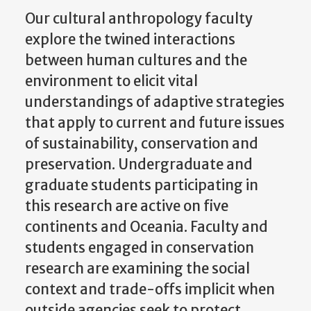
Our cultural anthropology faculty
explore the twined interactions
between human cultures and the
environment to elicit vital
understandings of adaptive strategies
that apply to current and future issues
of sustainability, conservation and
preservation. Undergraduate and
graduate students participating in
this research are active on five
continents and Oceania. Faculty and
students engaged in conservation
research are examining the social
context and trade-offs implicit when
outside agencies seek to protect