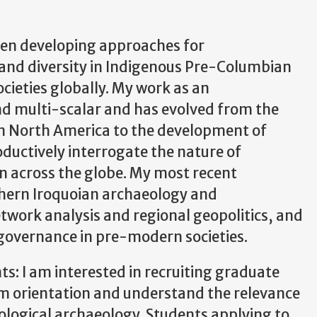
een developing approaches for
and diversity in Indigenous Pre-Columbian
cieties globally. My work as an
nd multi-scalar and has evolved from the
rn North America to the development of
ductively interrogate the nature of
on across the globe. My most recent
thern Iroquoian archaeology and
twork analysis and regional geopolitics, and
governance in pre-modern societies.
s: I am interested in recruiting graduate
em orientation and understand the relevance
ological archaeology. Students applying to