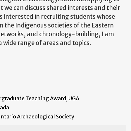
t we can discuss shared interests and their
ys interested in recruiting students whose
n the Indigenous societies of the Eastern
networks, and chronology-building, I am
 a wide range of areas and topics.
ergraduate Teaching Award, UGA
nada
ntario Archaeological Society