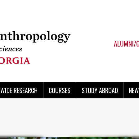
ALUMNI/
WIDE RESEARCH
COURSES
STUDY ABROAD
NEW