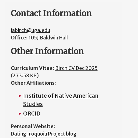
Contact Information
jabirch@uga.edu
Office:
105J Baldwin Hall
Other Information
Curriculum Vitae:
Birch CV Dec 2025
(273.58 KB)
Other Affiliations:
Institute of Native American
Studies
ORCID
Personal Website:
Dating Iroquoia Project blog