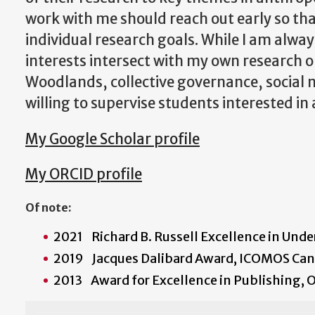
work with me should reach out early so tha
individual research goals. While I am alwa
interests intersect with my own research o
Woodlands, collective governance, social 
willing to supervise students interested in
My Google Scholar profile
My ORCID profile
Of note:
2021 Richard B. Russell Excellence in Und
2019 Jacques Dalibard Award, ICOMOS Ca
2013 Award for Excellence in Publishing, O