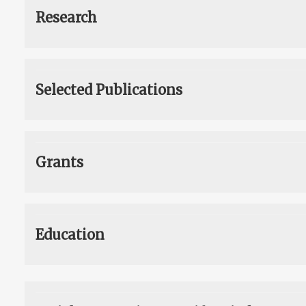
Research
Selected Publications
Grants
Education