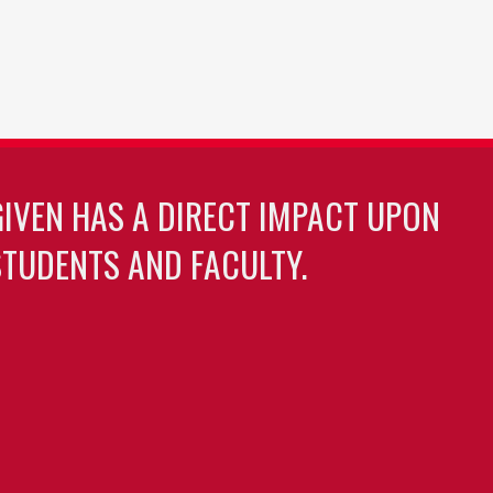
GIVEN HAS A DIRECT IMPACT UPON
TUDENTS AND FACULTY.