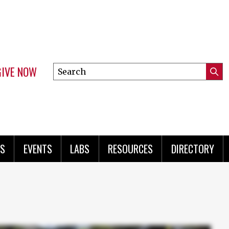
GIVE NOW
Search
Submi
this
Mini
Searc
site
menu
S
EVENTS
LABS
RESOURCES
DIRECTORY