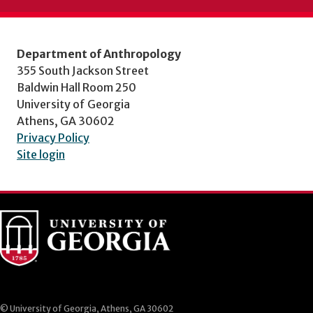
Department of Anthropology
355 South Jackson Street
Baldwin Hall Room 250
University of Georgia
Athens, GA 30602
Privacy Policy
Site login
© University of Georgia, Athens, GA 30602