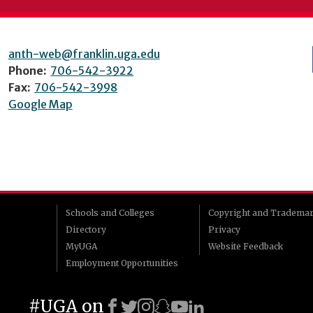
anth-web@franklin.uga.edu
Phone:
706-542-3922
Fax:
706-542-3998
Google Map
Schools and Colleges
Copyright and Tradema
Directory
Privacy
MyUGA
Website Feedback
Employment Opportunities
#UGA on