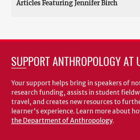
Articles Featuring Jennifer Birch
SUPPORT ANTHROPOLOGY AT 
Your support helps bring in speakers of no
research funding, assists in student fiel
travel, and creates new resources to furth
learner's experience. Learn more about h
the Department of Anthropology
.