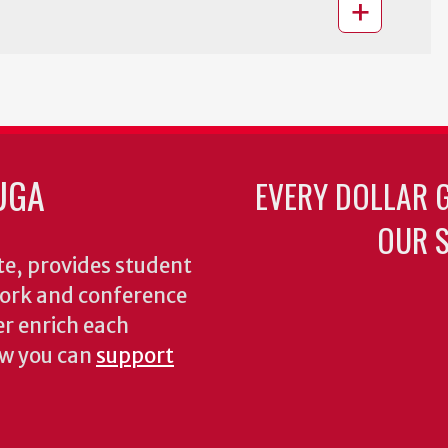
UGA
EVERY DOLLAR 
OUR S
te, provides student
dwork and conference
er enrich each
ow you can
support