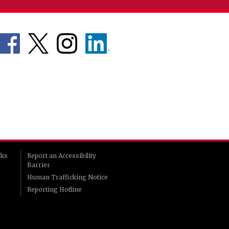
rks
Report an Accessibility
Barrier
Human Trafficking Notice
Reporting Hotline