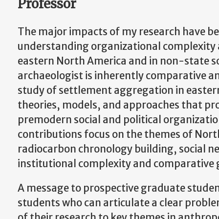
Professor
The major impacts of my research have b
understanding organizational complexity 
eastern North America and in non-state so
archaeologist is inherently comparative a
study of settlement aggregation in easte
theories, models, and approaches that pro
premodern social and political organizati
contributions focus on the themes of Nor
radiocarbon chronology building, social ne
institutional complexity and comparative 
A message to prospective graduate student
students who can articulate a clear probl
of their research to key themes in anthrop