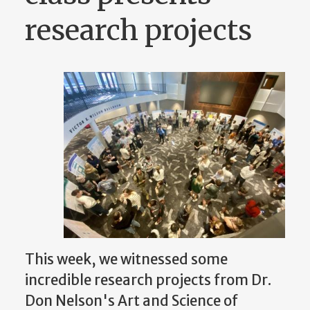
research projects
This week, we witnessed some
incredible research projects from Dr.
Don Nelson's Art and Science of