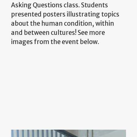
Asking Questions class. Students
presented posters illustrating topics
about the human condition, within
and between cultures! See more
images from the event below.