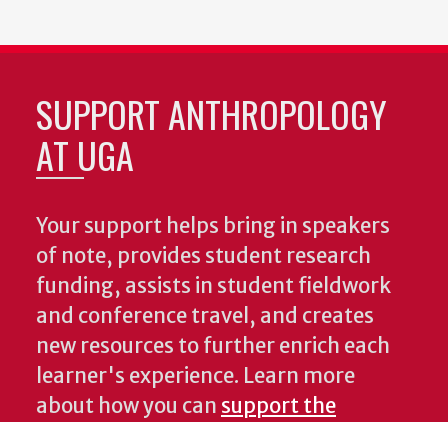
SUPPORT ANTHROPOLOGY
AT UGA
Your support helps bring in speakers
of note, provides student research
funding, assists in student fieldwork
and conference travel, and creates
new resources to further enrich each
learner's experience. Learn more
about how you can
support the
Department of Anthropology
.