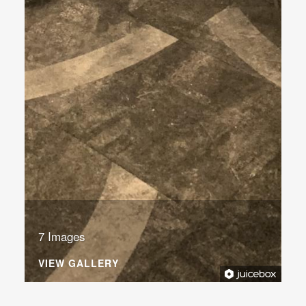
7 Images
VIEW GALLERY