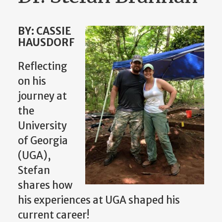
BY: CASSIE
HAUSDORF
Reflecting
on his
journey at
the
University
of Georgia
(UGA),
Stefan
shares how
his experiences at UGA shaped his
current career!