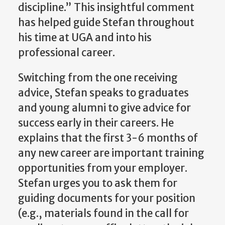
discipline.” This insightful comment
has helped guide Stefan throughout
his time at UGA and into his
professional career.
Switching from the one receiving
advice, Stefan speaks to graduates
and young alumni to give advice for
success early in their careers. He
explains that the first 3-6 months of
any new career are important training
opportunities from your employer.
Stefan urges you to ask them for
guiding documents for your position
(e.g., materials found in the call for