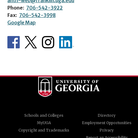
anth-web@franklin.uga.edu
Phone:
706-542-3922
Fax:
706-542-3998
Google Map
Schools and Colleges
Directory
MyUGA
Employment Opportunities
Copyright and Trademarks
Privacy
Report an Accessibility