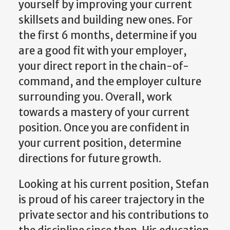
yourself by improving your current
skillsets and building new ones. For
the first 6 months, determine if you
are a good fit with your employer,
your direct report in the chain-of-
command, and the employer culture
surrounding you. Overall, work
towards a mastery of your current
position. Once you are confident in
your current position, determine
directions for future growth.
Looking at his current position, Stefan
is proud of his career trajectory in the
private sector and his contributions to