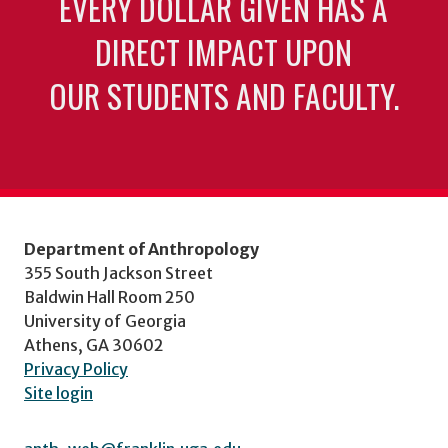
EVERY DOLLAR GIVEN HAS A
DIRECT IMPACT UPON
OUR STUDENTS AND FACULTY.
Department of Anthropology
355 South Jackson Street
Baldwin Hall Room 250
University of Georgia
Athens, GA 30602
Privacy Policy
Site login