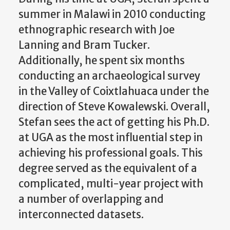
summer in Malawi in 2010 conducting
ethnographic research with Joe
Lanning and Bram Tucker.
Additionally, he spent six months
conducting an archaeological survey
in the Valley of Coixtlahuaca under the
direction of Steve Kowalewski. Overall,
Stefan sees the act of getting his Ph.D.
at UGA as the most influential step in
achieving his professional goals.
This
degree served as the equivalent of a
complicated, multi-year project with
a number of overlapping and
interconnected datasets.