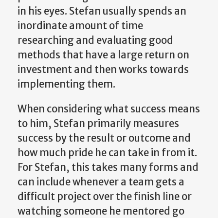
in his eyes. Stefan usually spends an
inordinate amount of time
researching and evaluating good
methods that have a large return on
investment and then works towards
implementing them.
When considering what success means
to him, Stefan primarily measures
success by the result or outcome and
how much pride he can take in from it.
For Stefan, this takes many forms and
can include whenever a team gets a
difficult project over the finish line or
watching someone he mentored go