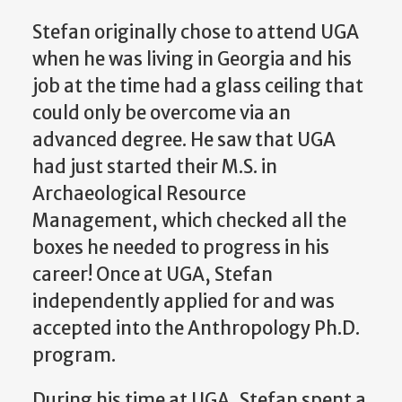
Stefan originally chose to attend UGA
when he was living in Georgia and his
job at the time had a glass ceiling that
could only be overcome via an
advanced degree. He saw that UGA
had just started their M.S. in
Archaeological Resource
Management, which checked all the
boxes he needed to progress in his
career! Once at UGA, Stefan
independently applied for and was
accepted into the Anthropology Ph.D.
program.
D
uring his time at UGA, Stefan spent a