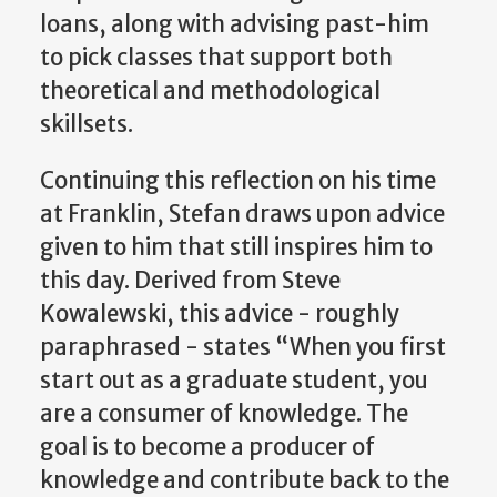
loans, along with advising past-him
to pick classes that support both
theoretical and methodological
skillsets.
Continuing this reflection on his time
at Franklin, Stefan draws upon advice
given to him that still inspires him to
this day. Derived from Steve
Kowalewski, this advice - roughly
paraphrased - states “When you first
start out as a graduate student, you
are a consumer of knowledge. The
goal is to become a producer of
knowledge and contribute back to the