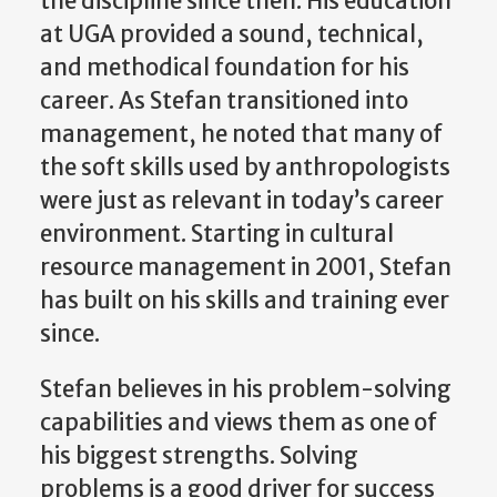
the discipline since then. His education
at UGA provided a sound, technical,
and methodical foundation for his
career. As Stefan transitioned into
management, he noted that many of
the soft skills used by anthropologists
were just as relevant in today’s career
environment. Starting in cultural
resource management in 2001, Stefan
has built on
his
skills and training
ever
since.
Stefan believes in his problem-solving
capabilities and views them as one of
his biggest strengths. Solving
problems is a good driver for success