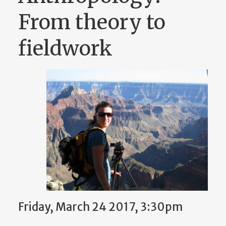
From theory to
fieldwork
Friday, March 24 2017, 3:30pm