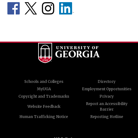
Schools and Colleges
Directory
MyUGA
Employment Opportunities
Copyright and Trademarks
Privacy
Report an Accessibility
Website Feedback
Barrier
Human Trafficking Notice
Reporting Hotline