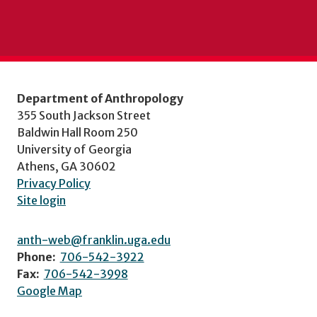
Department of Anthropology
355 South Jackson Street
Baldwin Hall Room 250
University of Georgia
Athens, GA 30602
Privacy Policy
Site login
anth-web@franklin.uga.edu
Phone:
706-542-3922
Fax:
706-542-3998
Google Map