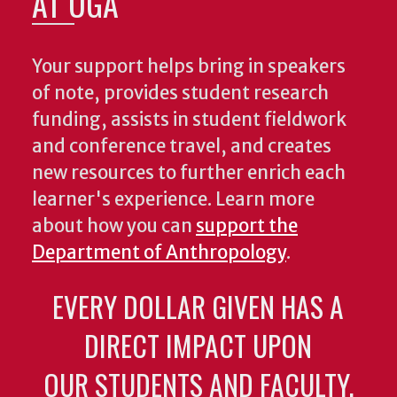
AT UGA
Your support helps bring in speakers
of note, provides student research
funding, assists in student fieldwork
and conference travel, and creates
new resources to further enrich each
learner's experience. Learn more
about how you can
support the
Department of Anthropology
.
EVERY DOLLAR GIVEN HAS A
DIRECT IMPACT UPON
OUR STUDENTS AND FACULTY.