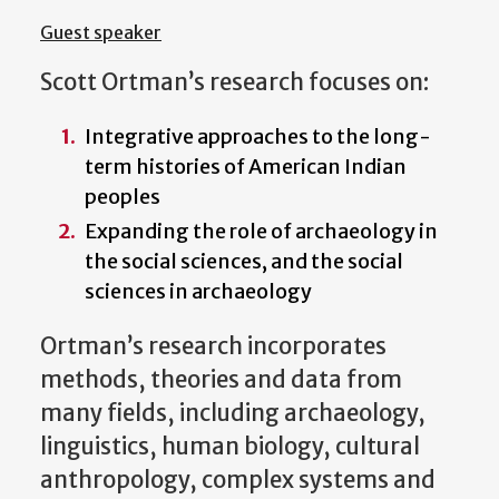
Guest speaker
Scott Ortman’s research focuses on:
Integrative approaches to the long-
term histories of American Indian
peoples
Expanding the role of archaeology in
the social sciences, and the social
sciences in archaeology
Ortman’s research incorporates
methods, theories and data from
many fields, including archaeology,
linguistics, human biology, cultural
anthropology, complex systems and