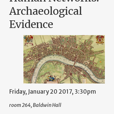
Archaeological
Evidence
Friday, January 20 2017, 3:30pm
room 264, Baldwin Hall