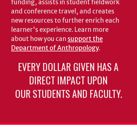
funding, assists in student fieldwork
and conference travel, and creates
new resources to further enrich each
learner's experience. Learn more
about how you can
support the
Department of Anthropology
.
EVERY DOLLAR GIVEN HAS A
DIRECT IMPACT UPON
OUR STUDENTS AND FACULTY.