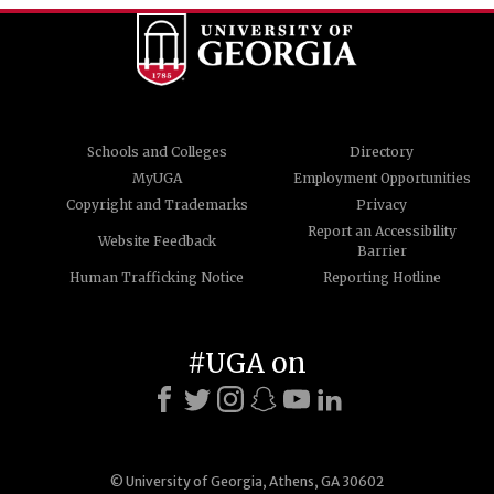
Schools and Colleges
Directory
MyUGA
Employment Opportunities
Copyright and Trademarks
Privacy
Report an Accessibility
Website Feedback
Barrier
Human Trafficking Notice
Reporting Hotline
#UGA on
© University of Georgia, Athens, GA 30602