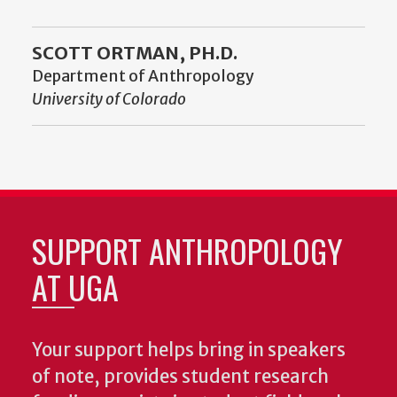
SCOTT ORTMAN, PH.D.
Department of Anthropology
University of Colorado
SUPPORT ANTHROPOLOGY
AT UGA
Your support helps bring in speakers
of note, provides student research