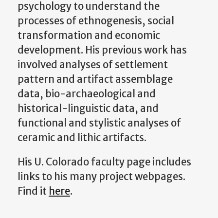
psychology to understand the
processes of ethnogenesis, social
transformation and economic
development. His previous work has
involved analyses of settlement
pattern and artifact assemblage
data, bio-archaeological and
historical-linguistic data, and
functional and stylistic analyses of
ceramic and lithic artifacts.
His U. Colorado faculty page includes
links to his many project webpages.
Find it
here
.