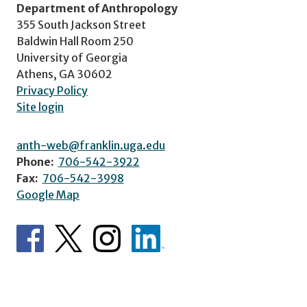
Department of Anthropology
355 South Jackson Street
Baldwin Hall Room 250
University of Georgia
Athens, GA 30602
Privacy Policy
Site login
anth-web@franklin.uga.edu
Phone:
706-542-3922
Fax:
706-542-3998
Google Map