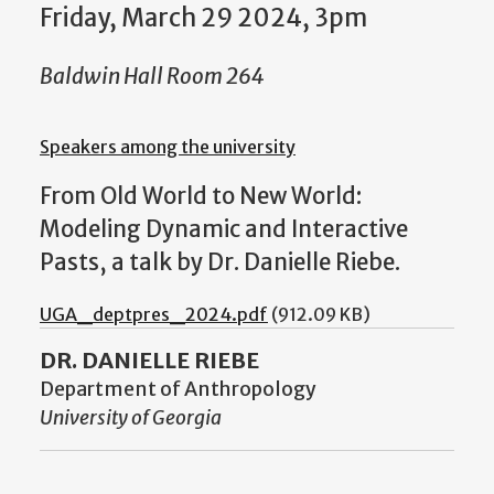
Friday, March 29 2024, 3pm
Baldwin Hall Room 264
Speakers among the university
From Old World to New World:
Modeling Dynamic and Interactive
Pasts, a talk by Dr. Danielle Riebe.
UGA_deptpres_2024.pdf
(912.09 KB)
DR. DANIELLE RIEBE
Department of Anthropology
University of Georgia