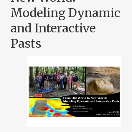
Modeling Dynamic
and Interactive
Pasts