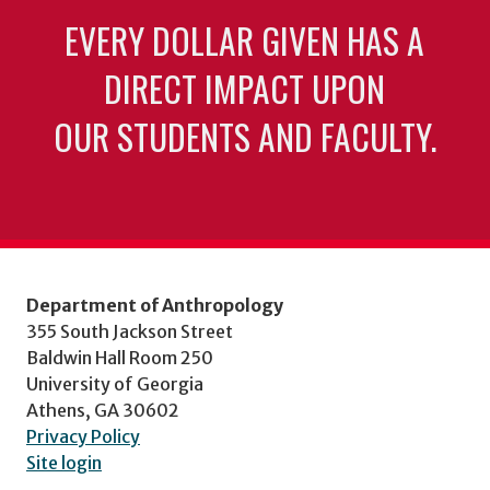
EVERY DOLLAR GIVEN HAS A
DIRECT IMPACT UPON
OUR STUDENTS AND FACULTY.
Department of Anthropology
355 South Jackson Street
Baldwin Hall Room 250
University of Georgia
Athens, GA 30602
Privacy Policy
Site login