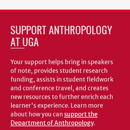
SUPPORT ANTHROPOLOGY
AT UGA
Your support helps bring in speakers
of note, provides student research
funding, assists in student fieldwork
and conference travel, and creates
new resources to further enrich each
learner's experience. Learn more
about how you can
support the
Department of Anthropology
.