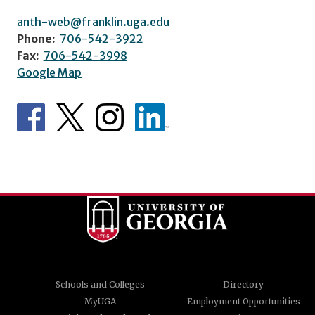
anth-web@franklin.uga.edu
Phone:
706-542-3922
Fax:
706-542-3998
Google Map
Schools and Colleges
Directory
MyUGA
Employment Opportunities