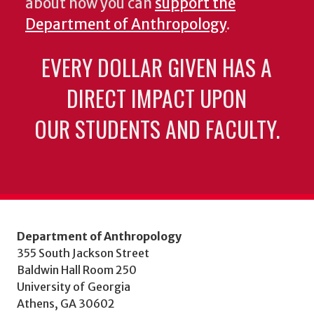
about how you can
support the
Department of Anthropology
.
EVERY DOLLAR GIVEN HAS A
DIRECT IMPACT UPON
OUR STUDENTS AND FACULTY.
Department of Anthropology
355 South Jackson Street
Baldwin Hall Room 250
University of Georgia
Athens, GA 30602