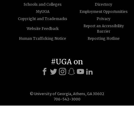
Schools and Colleges
Directory
MyUGA
Employment Opportunities
Copyright and Trademarks
Privacy
Report an Accessibility
Website Feedback
Barrier
Human Trafficking Notice
Reporting Hotline
#UGA on
© University of Georgia, Athens, GA 30602
706-542-3000