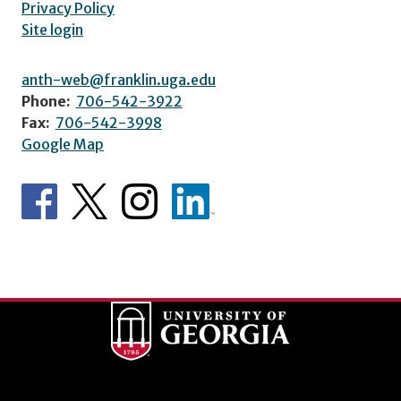
Privacy Policy
Site login
anth-web@franklin.uga.edu
Phone:
706-542-3922
Fax:
706-542-3998
Google Map