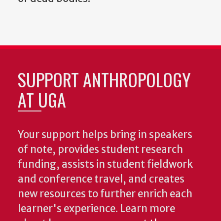
SUPPORT ANTHROPOLOGY
AT UGA
Your support helps bring in speakers
of note, provides student research
funding, assists in student fieldwork
and conference travel, and creates
new resources to further enrich each
learner's experience. Learn more