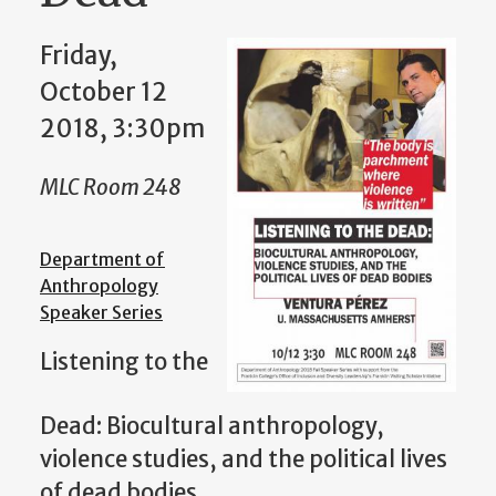
Friday,
October 12
2018, 3:30pm
MLC Room 248
Department of
Anthropology
Speaker Series
Listening to the
Dead: Biocultural anthropology,
violence studies, and the political lives
of dead bodies.