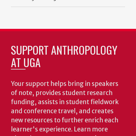
SUPPORT ANTHROPOLOGY
AT UGA
Your support helps bring in speakers
of note, provides student research
funding, assists in student fieldwork
and conference travel, and creates
new resources to further enrich each
learner's experience. Learn more