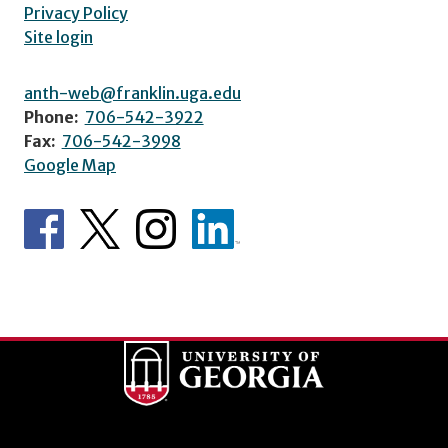
Privacy Policy
Site login
anth-web@franklin.uga.edu
Phone:
706-542-3922
Fax:
706-542-3998
Google Map