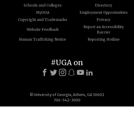
Schools and Colleges
Directory
MyUGA
Employment Opportunities
Copyright and Trademarks
Privacy
Report an Accessibility
Website Feedback
Barrier
Human Trafficking Notice
Reporting Hotline
#UGA on
© University of Georgia, Athens, GA 30602
706-542-3000