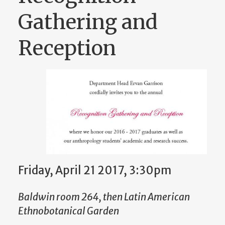
Gathering and
Reception
Friday, April 21 2017, 3:30pm
Baldwin room 264, then Latin American
Ethnobotanical Garden