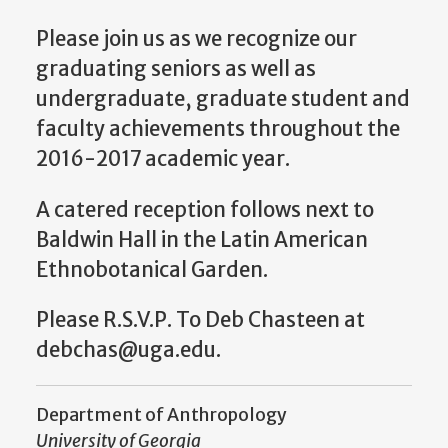
Please join us as we recognize our
graduating seniors as well as
undergraduate, graduate student and
faculty achievements throughout the
2016-2017 academic year.
A catered reception follows next to
Baldwin Hall in the Latin American
Ethnobotanical Garden.
Please R.S.V.P. To Deb Chasteen at
debchas@uga.edu.
Department of Anthropology
University of Georgia