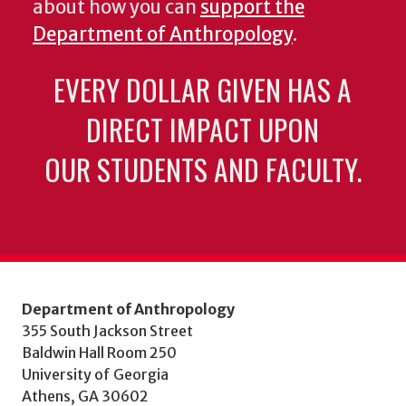
about how you can
support the
Department of Anthropology
.
EVERY DOLLAR GIVEN HAS A
DIRECT IMPACT UPON
OUR STUDENTS AND FACULTY.
Department of Anthropology
355 South Jackson Street
Baldwin Hall Room 250
University of Georgia
Athens, GA 30602