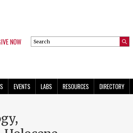
GIVE NOW
Search
Submi
this
Mini
Searc
site
menu
S
EVENTS
LABS
RESOURCES
DIRECTORY
gy,