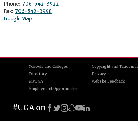
Phone:
706-542-3922
Fax:
706-542-3998
Google Map
Schools and Colleges
Copyright and Tradema
Directory
Privacy
MyUGA
Website Feedback
Employment Opportunities
#UGA on