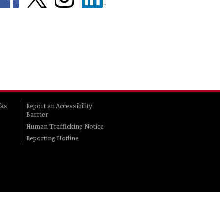
rks
Report an Accessibility
Barrier
Human Trafficking Notice
Reporting Hotline