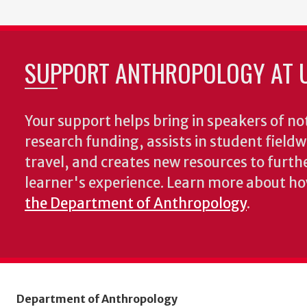
SUPPORT ANTHROPOLOGY AT 
Your support helps bring in speakers of no
research funding, assists in student fiel
travel, and creates new resources to furth
learner's experience. Learn more about h
the Department of Anthropology
.
Department of Anthropology