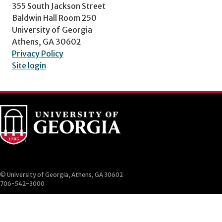
355 South Jackson Street
Baldwin Hall Room 250
University of Georgia
Athens, GA 30602
Privacy Policy
Site login
© University of Georgia, Athens, GA 30602
706-542-3000