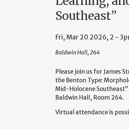
Learning, an
Southeast”
Fri, Mar 20 2026, 2 - 3
Baldwin Hall, 264
Please join us for James S
the Benton Type: Morpholo
Mid-Holocene Southeast” o
Baldwin Hall, Room 264.
Virtual attendance is possib