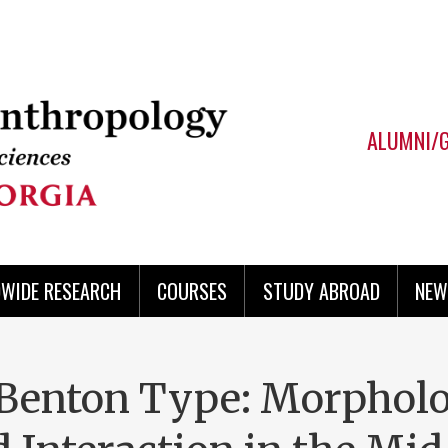
ALUMNI/
WIDE RESEARCH
COURSES
STUDY ABROAD
NEW
Benton Type: Morpholo