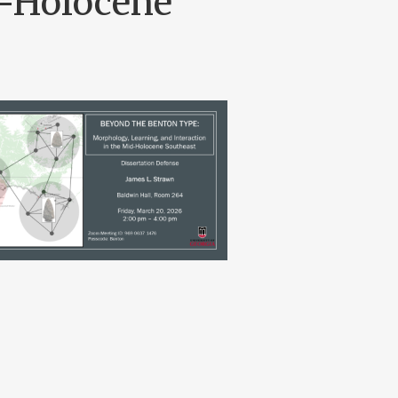
d-Holocene