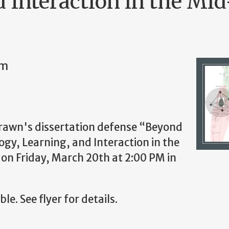
d Interaction in the Mi
pm
trawn's dissertation defense
“Beyond
gy, Learning, and Interaction in the
n Friday, March 20th at 2:00 PM in
le. See flyer for details.