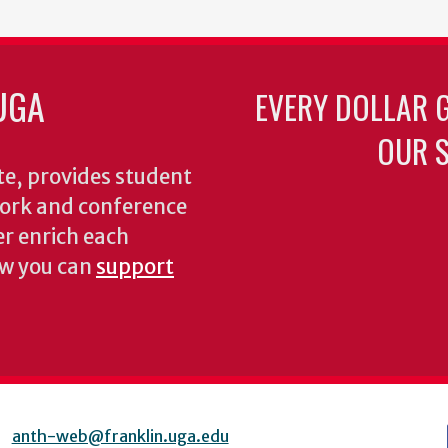
UGA
EVERY DOLLAR 
OUR S
te, provides student
dwork and conference
er enrich each
ow you can
support
anth-web@franklin.uga.edu