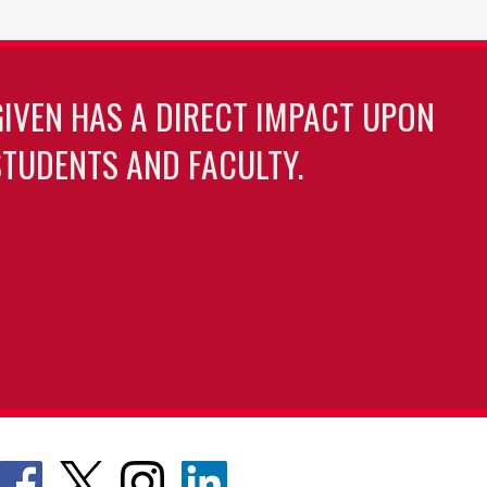
GIVEN HAS A DIRECT IMPACT UPON
TUDENTS AND FACULTY.