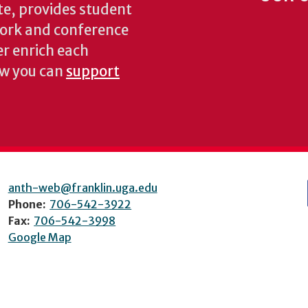
te, provides student
dwork and conference
er enrich each
ow you can
support
anth-web@franklin.uga.edu
Phone:
706-542-3922
Fax:
706-542-3998
Google Map