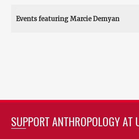
Events featuring Marcie Demyan
SUPPORT ANTHROPOLOGY AT 