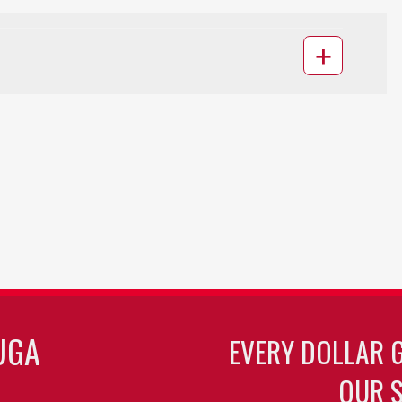
UGA
EVERY DOLLAR 
OUR S