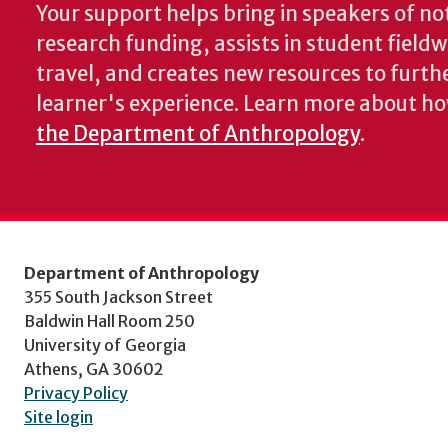
Your support helps bring in speakers of no
research funding, assists in student fiel
travel, and creates new resources to furth
learner's experience. Learn more about h
the Department of Anthropology
.
Department of Anthropology
355 South Jackson Street
Baldwin Hall Room 250
University of Georgia
Athens, GA 30602
Privacy Policy
Site login