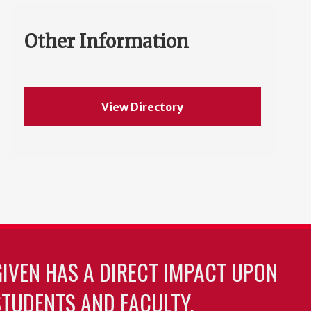
Other Information
View Directory
GIVEN HAS A DIRECT IMPACT UPON
TUDENTS AND FACULTY.