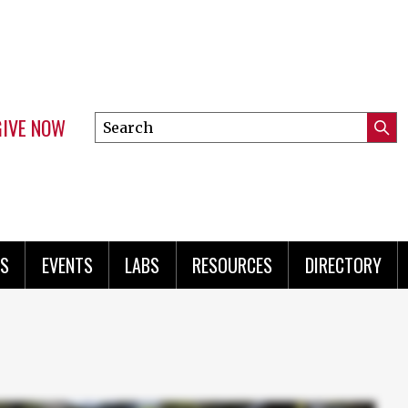
GIVE NOW
Search
Submi
this
Mini
Searc
site
menu
S
EVENTS
LABS
RESOURCES
DIRECTORY