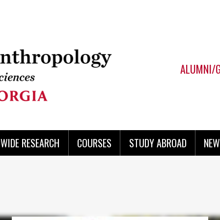
ALUMNI/
WIDE RESEARCH
COURSES
STUDY ABROAD
NEW