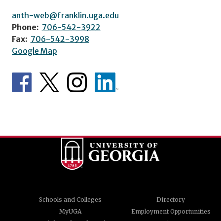
anth-web@franklin.uga.edu
Phone:
706-542-3922
Fax:
706-542-3998
Google Map
Schools and Colleges
Directory
MyUGA
Employment Opportunities