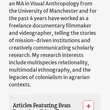
an MA in Visual Anthropology from
the University of Manchester and for
the past 4 years have worked as a
freelance documentary filmmaker
and videographer, telling the stories
of mission-driven institutions and
creatively communicating scholarly
research. My research interests
include multispecies relationality,
multimodal ethnography, and the
legacies of colonialism in agrarian
contexts.
Articles Featuring Evan