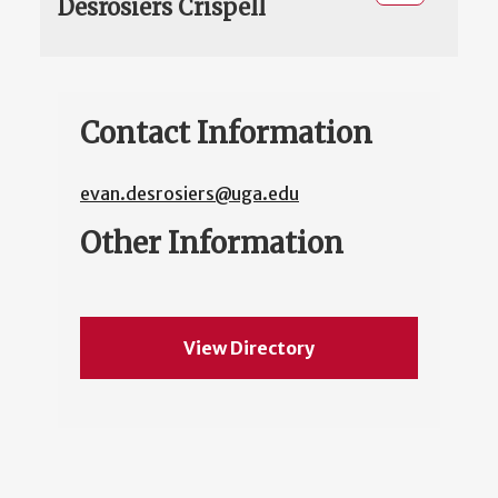
Desrosiers Crispell
Contact Information
evan.desrosiers@uga.edu
Other Information
View Directory