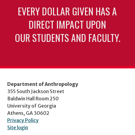
EVERY DOLLAR GIVEN HAS A
DIRECT IMPACT UPON
OUR STUDENTS AND FACULTY.
Department of Anthropology
355 South Jackson Street
Baldwin Hall Room 250
University of Georgia
Athens, GA 30602
Privacy Policy
Site login