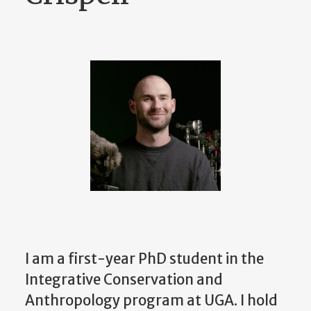
I am a first-year PhD student in the
Integrative Conservation and
Anthropology program at UGA. I hold