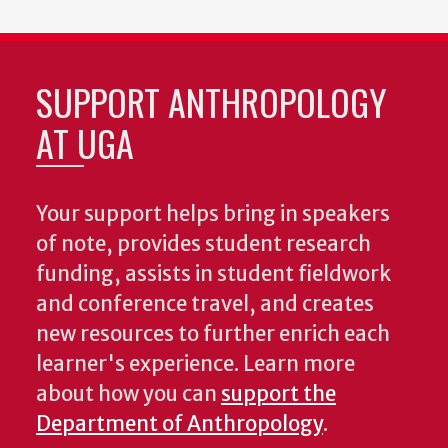
SUPPORT ANTHROPOLOGY
AT UGA
Your support helps bring in speakers
of note, provides student research
funding, assists in student fieldwork
and conference travel, and creates
new resources to further enrich each
learner's experience. Learn more
about how you can
support the
Department of Anthropology
.