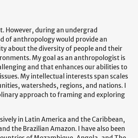
ist. However, during an undergrad
eld of anthropology would provide an
ty about the diversity of people and their
ironments. My goal as an anthropologist is
hallenging and that enhances our abilities to
ssues. My intellectual interests span scales
ities, watersheds, regions, and nations. I
iplinary approach to framing and exploring
nsively in Latin America and the Caribbean,
 and the Brazilian Amazon. I have also been