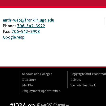
anth-web@franklin.uga.edu
Phone:
706-542-3922
Fax:
706-542-3998
Google Map
Schools and Colleges
Copyright and Tradema
Directory
Privacy
MyUGA
Website Feedback
Employment Opportunities
#UGA on