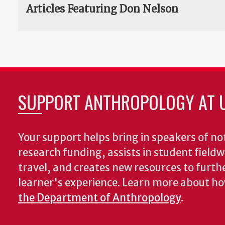
Articles Featuring Don Nelson
SUPPORT ANTHROPOLOGY AT 
Your support helps bring in speakers of no
research funding, assists in student fiel
travel, and creates new resources to furth
learner's experience. Learn more about h
the Department of Anthropology
.