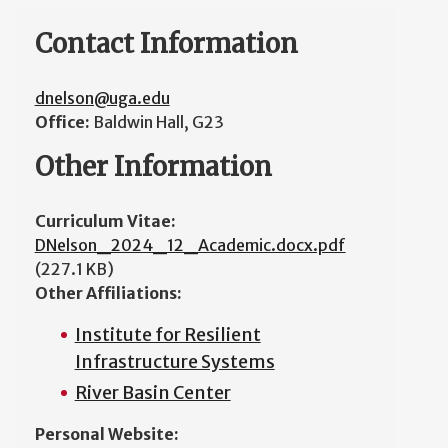
Contact Information
dnelson@uga.edu
Office:
Baldwin Hall, G23
Other Information
Curriculum Vitae:
DNelson_2024_12_Academic.docx.pdf
(227.1 KB)
Other Affiliations:
Institute for Resilient
Infrastructure Systems
River Basin Center
Personal Website: