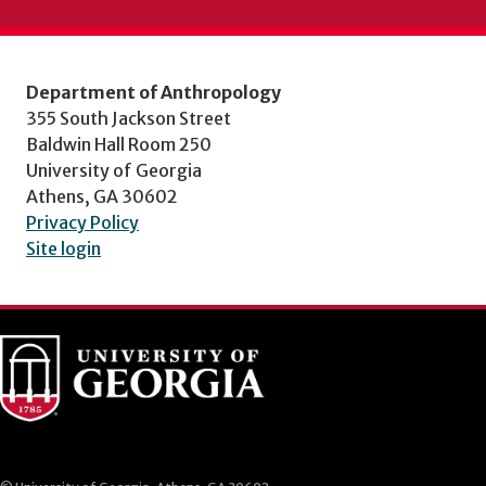
Department of Anthropology
355 South Jackson Street
Baldwin Hall Room 250
University of Georgia
Athens, GA 30602
Privacy Policy
Site login