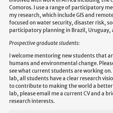
involved with work in Africa including th
Comoros. I use a range of participatory met
my research, which include GIS and remote 
focused on water security, disaster risk,
participatory planning in Brazil, Uruguay, 
Prospective graduate students:
I welcome mentoring new students that are
humans and environmental change. Please 
see what current students are working on. 
lab, all students have a clear research visi
to contribute to making the world a better p
lab, please email me a current CV and a bri
research interests.