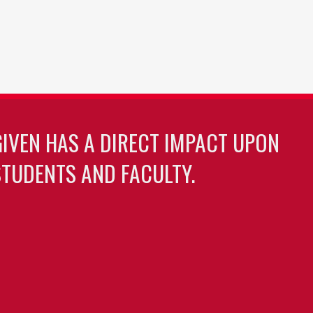
GIVEN HAS A DIRECT IMPACT UPON
TUDENTS AND FACULTY.