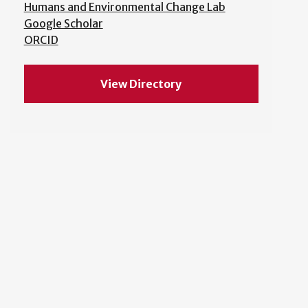
Humans and Environmental Change Lab
Google Scholar
ORCID
View Directory