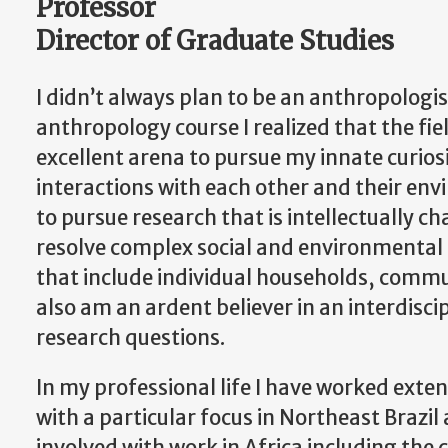
Professor
Director of Graduate Studies
I didn’t always plan to be an anthropolog
anthropology course I realized that the fi
excellent arena to pursue my innate curiosi
interactions with each other and their env
to pursue research that is intellectually c
resolve complex social and environmental i
that include individual households, commun
also am an ardent believer in an interdisc
research questions.
In my professional life I have worked exte
with a particular focus in Northeast Brazil