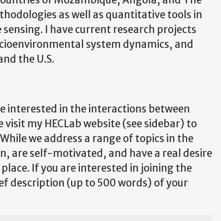
e countries of Mozambique, Angola, and The
hodologies as well as quantitative tools in
sensing. I have current research projects
 socioenvironmental system dynamics, and
and the U.S.
 interested in the interactions between
visit my HECLab website (see sidebar) to
While we address a range of topics in the
on, are self-motivated, and have a real desire
lace. If you are interested in joining the
ef description (up to 500 words) of your