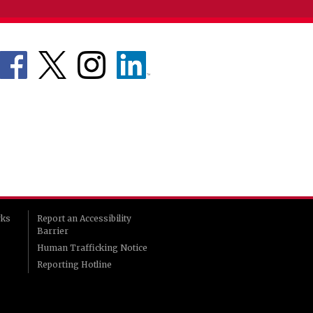
rks
Report an Accessibility
Barrier
Human Trafficking Notice
Reporting Hotline