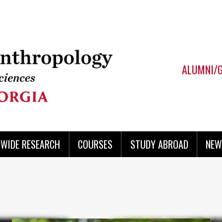
ALUMNI/
WIDE RESEARCH
COURSES
STUDY ABROAD
NEW