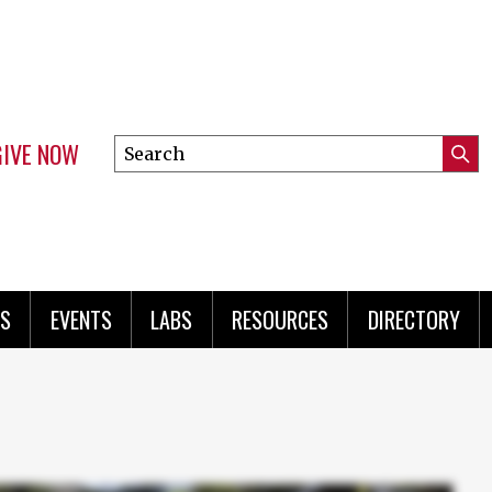
GIVE NOW
Search
Submi
this
Mini
Searc
site
menu
S
EVENTS
LABS
RESOURCES
DIRECTORY