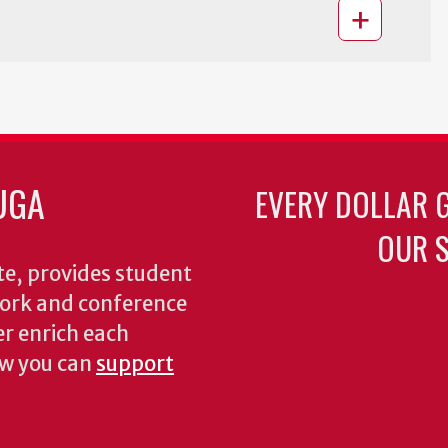
UGA
EVERY DOLLAR 
OUR S
te, provides student
dwork and conference
er enrich each
ow you can
support