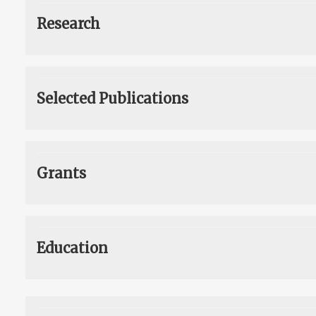
Research
Selected Publications
Grants
Education