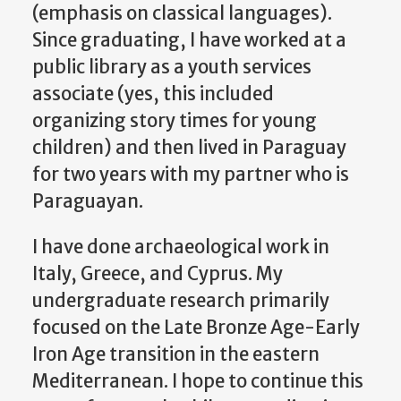
(emphasis on classical languages).
Since graduating, I have worked at a
public library as a youth services
associate (yes, this included
organizing story times for young
children) and then lived in Paraguay
for two years with my partner who is
Paraguayan.
I have done archaeological work in
Italy, Greece, and Cyprus. My
undergraduate research primarily
focused on the Late Bronze Age-Early
Iron Age transition in the eastern
Mediterranean. I hope to continue this