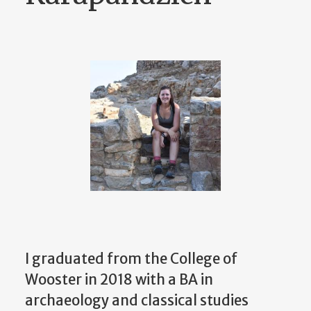
I graduated from the College of
Wooster in 2018 with a BA in
archaeology and classical studies