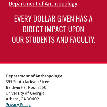
Department of Anthropology
.
EVERY DOLLAR GIVEN HAS A
DIRECT IMPACT UPON
OUR STUDENTS AND FACULTY.
Department of Anthropology
355 South Jackson Street
Baldwin Hall Room 250
University of Georgia
Athens, GA 30602
Privacy Policy