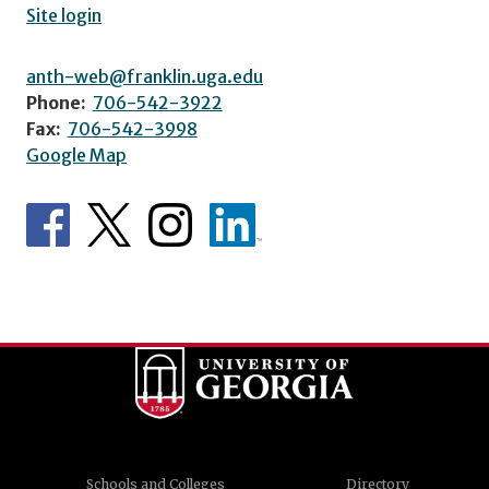
Site login
anth-web@franklin.uga.edu
Phone:
706-542-3922
Fax:
706-542-3998
Google Map
Schools and Colleges
Directory