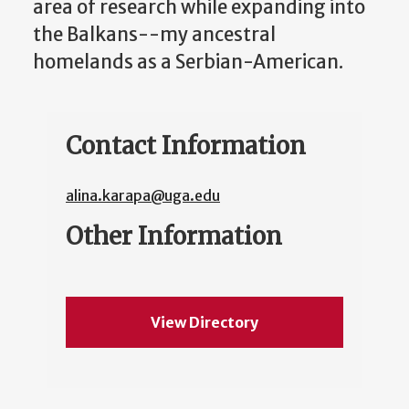
area of research while expanding into
the Balkans--my ancestral
homelands as a Serbian-American.
Contact Information
alina.karapa@uga.edu
Other Information
View Directory