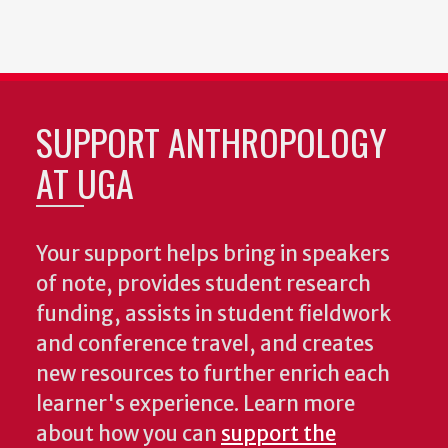
SUPPORT ANTHROPOLOGY
AT UGA
Your support helps bring in speakers
of note, provides student research
funding, assists in student fieldwork
and conference travel, and creates
new resources to further enrich each
learner's experience. Learn more
about how you can
support the