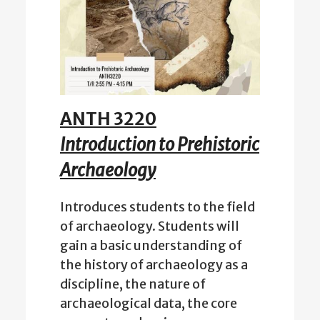
ANTH 3220
Introduction to Prehistoric
Archaeology
Introduces students to the field
of archaeology. Students will
gain a basic understanding of
the history of archaeology as a
discipline, the nature of
archaeological data, the core