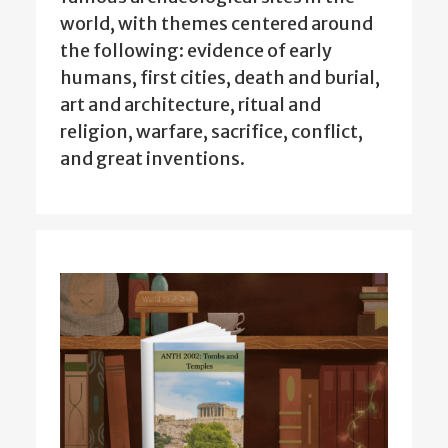
world, with themes centered around
the following: evidence of early
humans, first cities, death and burial,
art and architecture, ritual and
religion, warfare, sacrifice, conflict,
and great inventions.