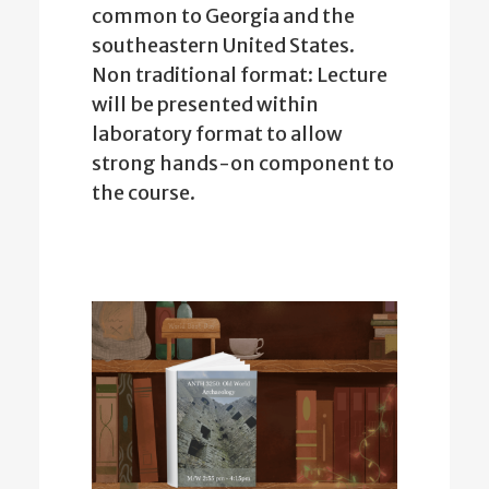
common to Georgia and the
southeastern United States.
Non traditional format: Lecture
will be presented within
laboratory format to allow
strong hands-on component to
the course.