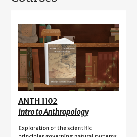
ANTH 1102
Intro to Anthropology
Exploration of the scientific
principles governing natural systems