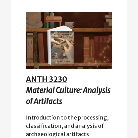
ANTH 3230
Material Culture: Analysis
of Artifacts
Introduction to the processing,
classification, and analysis of
archaeological artifacts