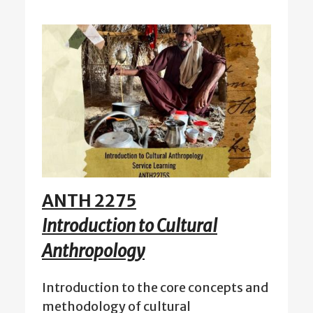
ANTH 2275
Introduction to Cultural
Anthropology
Introduction to the core concepts and
methodology of cultural