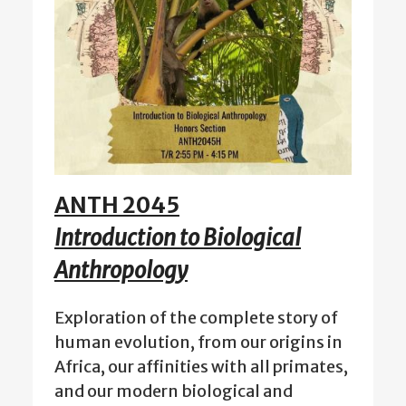
ANTH 2045
Introduction to Biological
Anthropology
Exploration of the complete story of
human evolution, from our origins in
Africa, our affinities with all primates,
and our modern biological and