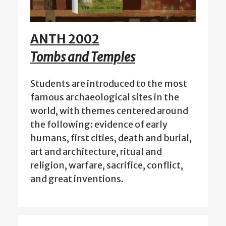
ANTH 2002
Tombs and Temples
Students are introduced to the most
famous archaeological sites in the
world, with themes centered around
the following: evidence of early
humans, first cities, death and burial,
art and architecture, ritual and
religion, warfare, sacrifice, conflict,
and great inventions.