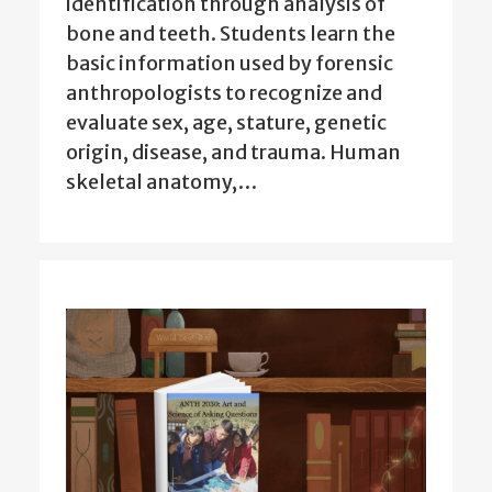
identification through analysis of
bone and teeth. Students learn the
basic information used by forensic
anthropologists to recognize and
evaluate sex, age, stature, genetic
origin, disease, and trauma. Human
skeletal anatomy,…