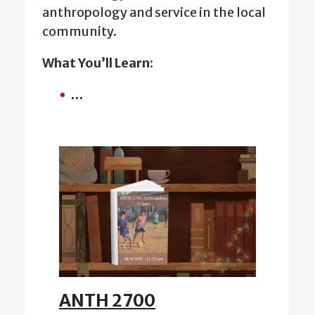
anthropology and service in the local
community.
What You’ll Learn:
…
ANTH 2700