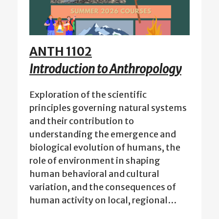
ANTH 1102
Introduction to Anthropology
Exploration of the scientific
principles governing natural systems
and their contribution to
understanding the emergence and
biological evolution of humans, the
role of environment in shaping
human behavioral and cultural
variation, and the consequences of
human activity on local, regional…