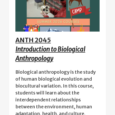
ANTH 2045
Introduction to Biological
Anthropology
Biological anthropology is the study
of human biological evolution and
biocultural variation. In this course,
students will learn about the
interdependent relationships
between the environment, human
adaptation, health, and culture,