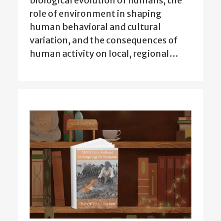
biological evolution of humans, the
role of environment in shaping
human behavioral and cultural
variation, and the consequences of
human activity on local, regional…