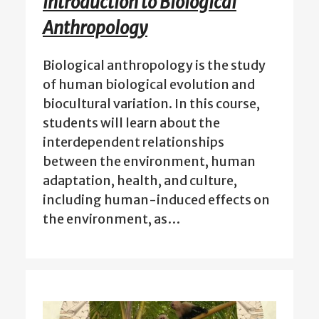
Introduction to Biological
Anthropology
Biological anthropology is the study
of human biological evolution and
biocultural variation. In this course,
students will learn about the
interdependent relationships
between the environment, human
adaptation, health, and culture,
including human-induced effects on
the environment, as…