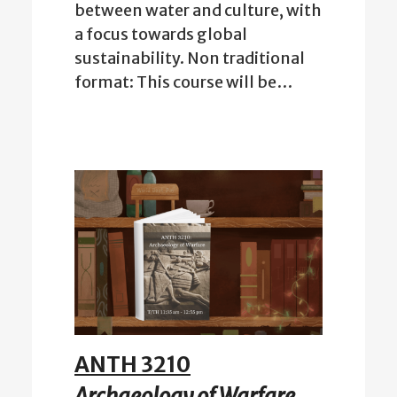
between water and culture, with
a focus towards global
sustainability. Non traditional
format: This course will be…
ANTH 3210
Archaeology of Warfare