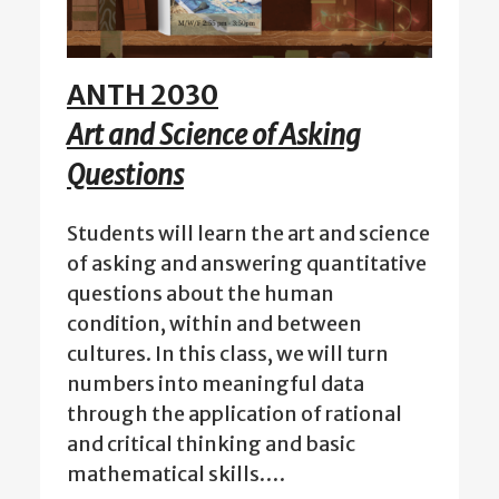
ANTH 2030
Art and Science of Asking
Questions
Students will learn the art and science
of asking and answering quantitative
questions about the human
condition, within and between
cultures. In this class, we will turn
numbers into meaningful data
through the application of rational
and critical thinking and basic
mathematical skills.…