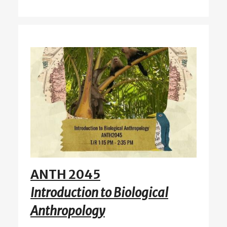
ANTH 2045
Introduction to Biological
Anthropology