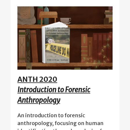
ANTH 2020
Introduction to Forensic
Anthropology
An introduction to forensic
anthropology, focusing on human