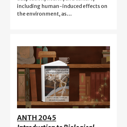
including human-induced effects on
the environment, as…
ANTH 2045