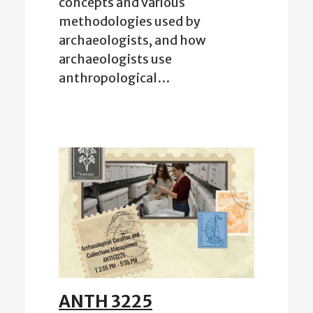
concepts and various
methodologies used by
archaeologists, and how
archaeologists use
anthropological…
ANTH 3225