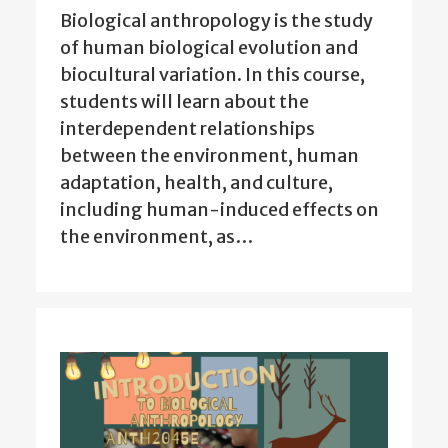
Biological anthropology is the study
of human biological evolution and
biocultural variation. In this course,
students will learn about the
interdependent relationships
between the environment, human
adaptation, health, and culture,
including human-induced effects on
the environment, as…