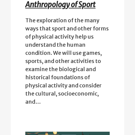
Anthropology of Sport
The exploration of the many
ways that sport and other forms
of physical activity help us
understand the human
condition. We will use games,
sports, and other activities to
examine the biological and
historical foundations of
physical activity and consider
the cultural, socioeconomic,
and…