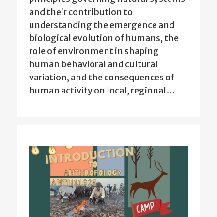
and their contribution to
understanding the emergence and
biological evolution of humans, the
role of environment in shaping
human behavioral and cultural
variation, and the consequences of
human activity on local, regional…