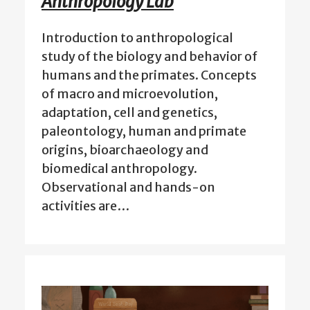
Anthropology Lab
Introduction to anthropological
study of the biology and behavior of
humans and the primates. Concepts
of macro and microevolution,
adaptation, cell and genetics,
paleontology, human and primate
origins, bioarchaeology and
biomedical anthropology.
Observational and hands-on
activities are…