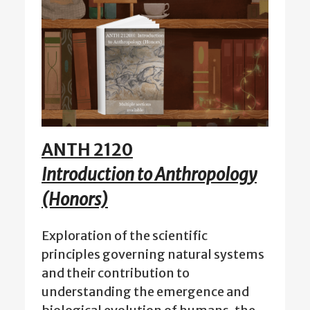
ANTH 2120
Introduction to Anthropology
(Honors)
Exploration of the scientific
principles governing natural systems
and their contribution to
understanding the emergence and