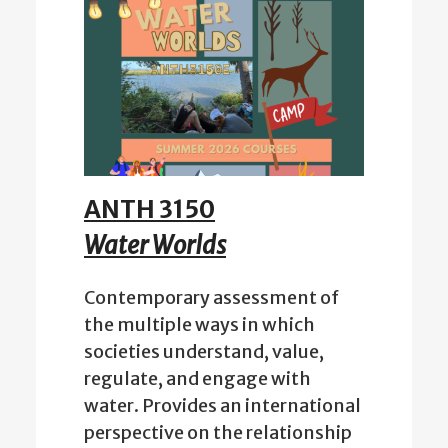
ANTH 3150
Water Worlds
Contemporary assessment of
the multiple ways in which
societies understand, value,
regulate, and engage with
water. Provides an international
perspective on the relationship