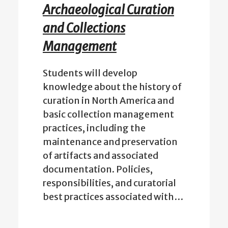
Archaeological Curation
and Collections
Management
Students will develop
knowledge about the history of
curation in North America and
basic collection management
practices, including the
maintenance and preservation
of artifacts and associated
documentation. Policies,
responsibilities, and curatorial
best practices associated with…