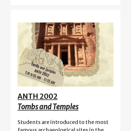
ANTH 2002
Tombs and Temples
Students are introduced to the most
famous archaeological sites in the