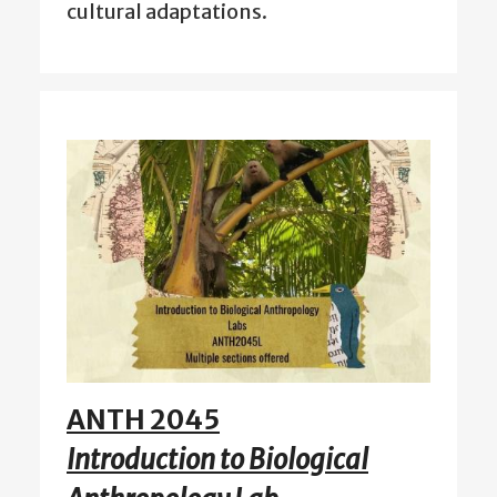
cultural adaptations.
ANTH 2045
Introduction to Biological