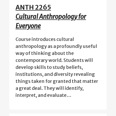
ANTH 2265
Cultural Anthropology for
Everyone
Course introduces cultural
anthropology as a profoundly useful
way of thinking about the
contemporary world. Students will
develop skills to study beliefs,
institutions, and diversity revealing
things taken for granted that matter
a great deal. They will identify,
interpret, and evaluate…