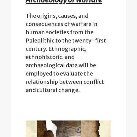
The origins, causes, and
consequences of warfare in
human societies from the
Paleolithic to the twenty-first
century. Ethnographic,
ethnohistoric, and
archaeological data will be
employed to evaluate the
relationship between conflict
and cultural change.