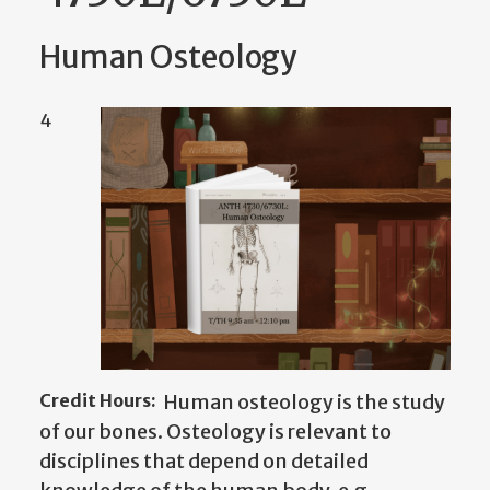
Human Osteology
4
Credit Hours:
Human osteology is the study
of our bones. Osteology is relevant to
disciplines that depend on detailed