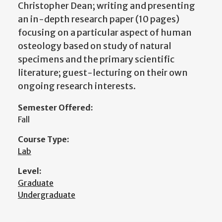
Christopher Dean; writing and presenting
an in-depth research paper (10 pages)
focusing on a particular aspect of human
osteology based on study of natural
specimens and the primary scientific
literature; guest-lecturing on their own
ongoing research interests.
Semester Offered:
Fall
Course Type:
Lab
Level:
Graduate
Undergraduate