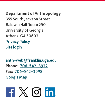
Department of Anthropology
355 South Jackson Street
Baldwin Hall Room 250
University of Georgia
Athens, GA 30602
Privacy Policy
Site login
anth-web@franklin.uga.edu
Phone:
706-542-3922
Fax:
706-542-3998
Google Map