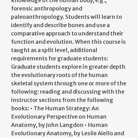
knowledge of the human body, e.g.,
forensic anthropology and
paleoanthropology. Students will learn to
identify and describe bones and use a
comparative approach to understand their
function and evolution. When this course is
taught as a split level, additional
requirements for graduate students:
Graduate students explore in greater depth
the evolutionary roots of the human
skeletal system through one or more of the
following: reading and discussing with the
instructor sections from the following
books: • The Human Strategy: An
Evolutionary Perspective on Human
Anatomy, by John Langdon • Human
Evolutionary Anatomy, by Leslie Aiello and