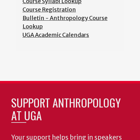
Course Syllabi Lookup
Course Registration
Bulletin - Anthropology Course
Lookup
UGA Academic Calendars
SUPPORT ANTHROPOLOGY
AT UGA
Your support helps bring in speakers