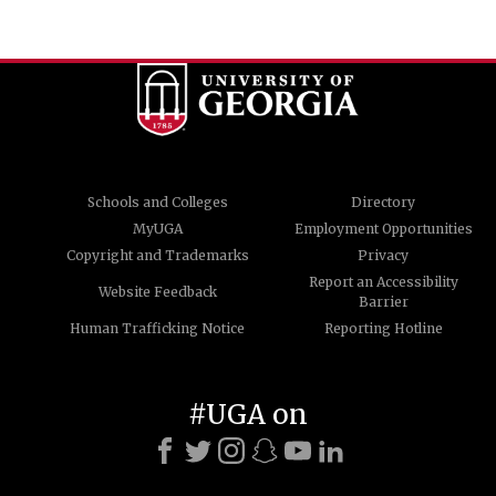
Schools and Colleges
Directory
MyUGA
Employment Opportunities
Copyright and Trademarks
Privacy
Report an Accessibility
Website Feedback
Barrier
Human Trafficking Notice
Reporting Hotline
#UGA on