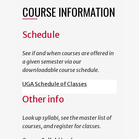
COURSE INFORMATION
Schedule
See if and when courses are offered in
a given semester via our
downloadable course schedule.
UGA Schedule of Classes
Other info
Look up syllabi, see the master list of
courses, and register for classes.