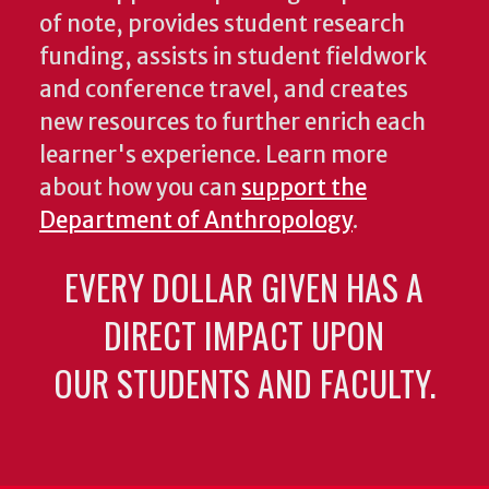
of note, provides student research
funding, assists in student fieldwork
and conference travel, and creates
new resources to further enrich each
learner's experience. Learn more
about how you can
support the
Department of Anthropology
.
EVERY DOLLAR GIVEN HAS A
DIRECT IMPACT UPON
OUR STUDENTS AND FACULTY.