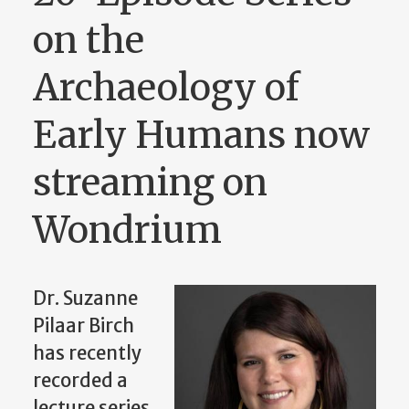
on the
Archaeology of
Early Humans now
streaming on
Wondrium
Dr. Suzanne
Pilaar Birch
has recently
recorded a
lecture series