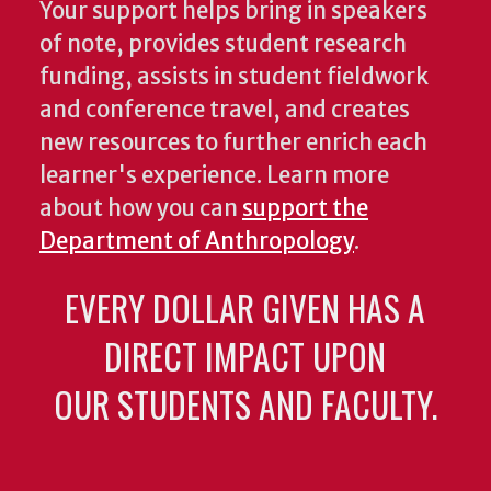
Your support helps bring in speakers
of note, provides student research
funding, assists in student fieldwork
and conference travel, and creates
new resources to further enrich each
learner's experience. Learn more
about how you can
support the
Department of Anthropology
.
EVERY DOLLAR GIVEN HAS A
DIRECT IMPACT UPON
OUR STUDENTS AND FACULTY.