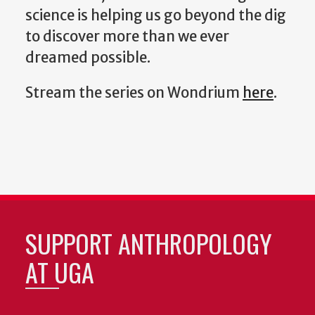
science is helping us go beyond the dig
to discover more than we ever
dreamed possible.
Stream the series on Wondrium
here
.
SUPPORT ANTHROPOLOGY
AT UGA