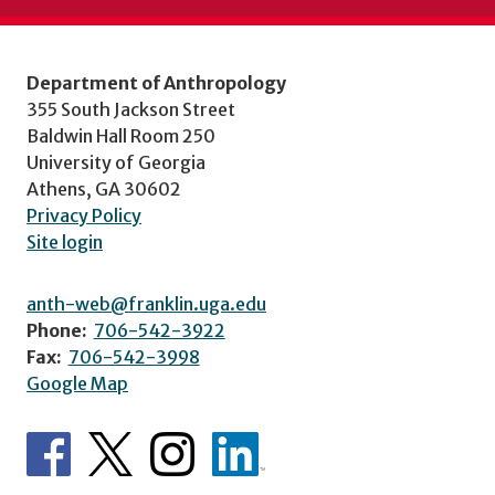
Department of Anthropology
355 South Jackson Street
Baldwin Hall Room 250
University of Georgia
Athens, GA 30602
Privacy Policy
Site login
anth-web@franklin.uga.edu
Phone:
706-542-3922
Fax:
706-542-3998
Google Map