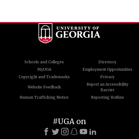
Schools and Colleges
Directory
MyUGA
Employment Opportunities
Copyright and Trademarks
Privacy
Report an Accessibility
Website Feedback
Barrier
Human Trafficking Notice
Reporting Hotline
#UGA on