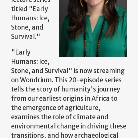
titled "Early
Humans: Ice,
Stone, and
Survival."
"Early
Humans: Ice,
Stone, and Survival" is now streaming
on Wondrium. This 20-episode series
tells the story of humanity's journey
from our earliest origins in Africa to
the emergence of agriculture,
examines the role of climate and
environmental change in driving these
transitions, and how archaeological