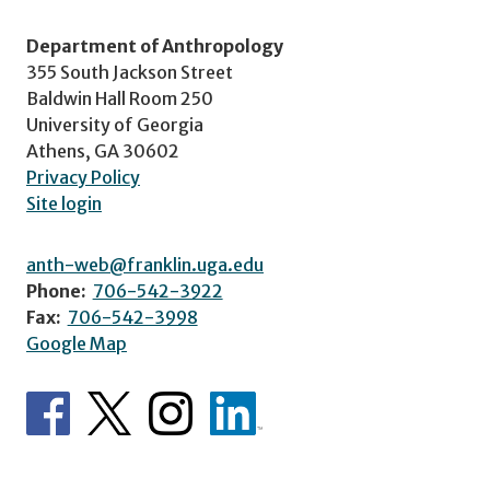
Department of Anthropology
355 South Jackson Street
Baldwin Hall Room 250
University of Georgia
Athens, GA 30602
Privacy Policy
Site login
anth-web@franklin.uga.edu
Phone:
706-542-3922
Fax:
706-542-3998
Google Map