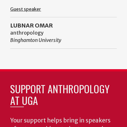
Guest speaker
LUBNAR OMAR
anthropology
Binghamton University
SUPPORT ANTHROPOLOGY
AT UGA
Your support helps bring in speakers