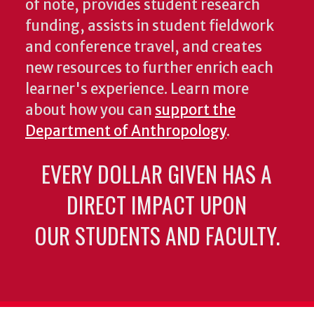
of note, provides student research
funding, assists in student fieldwork
and conference travel, and creates
new resources to further enrich each
learner's experience. Learn more
about how you can
support the
Department of Anthropology
.
EVERY DOLLAR GIVEN HAS A
DIRECT IMPACT UPON
OUR STUDENTS AND FACULTY.