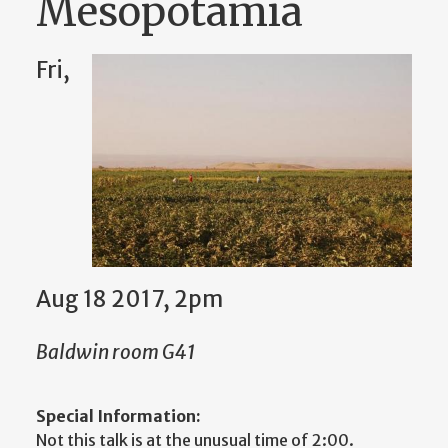
Mesopotamia
Fri,
Aug 18 2017, 2pm
Baldwin room G41
Special Information:
Not this talk is at the unusual time of 2:00.