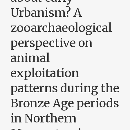
Urbanism? A
zooarchaeological
perspective on
animal
exploitation
patterns during the
Bronze Age periods
in Northern