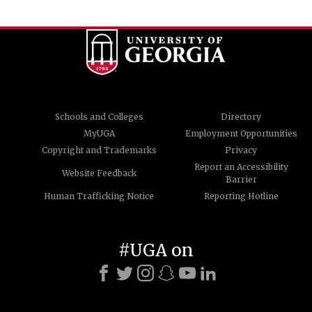
Schools and Colleges
Directory
MyUGA
Employment Opportunities
Copyright and Trademarks
Privacy
Report an Accessibility
Website Feedback
Barrier
Human Trafficking Notice
Reporting Hotline
#UGA on