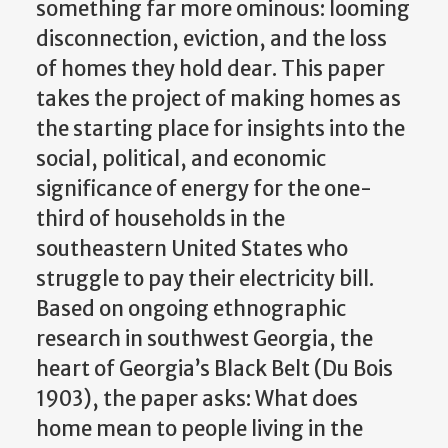
something far more ominous: looming
disconnection, eviction, and the loss
of homes they hold dear. This paper
takes the project of making homes as
the starting place for insights into the
social, political, and economic
significance of energy for the one-
third of households in the
southeastern United States who
struggle to pay their electricity bill.
Based on ongoing ethnographic
research in southwest Georgia, the
heart of Georgia’s Black Belt (Du Bois
1903), the paper asks: What does
home mean to people living in the