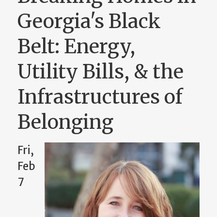
Georgia's Black
Belt: Energy,
Utility Bills, & the
Infrastructures of
Belonging
Fri,
Feb
7