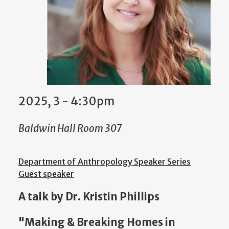
2025, 3 - 4:30pm
Baldwin Hall Room 307
Department of Anthropology Speaker Series
Guest speaker
A talk by Dr. Kristin Phillips
"Making & Breaking Homes in