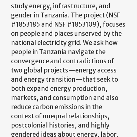
study energy, infrastructure, and
gender in Tanzania. The project (NSF
#1853185 and NSF #1853109), focuses
on people and places unserved by the
national electricity grid. We ask how
people in Tanzania navigate the
convergence and contradictions of
two global projects—energy access
and energy transition—that seek to
both expand energy production,
markets, and consumption and also
reduce carbon emissions in the
context of unequal relationships,
postcolonial histories, and highly
gendered ideas about energy, labor,