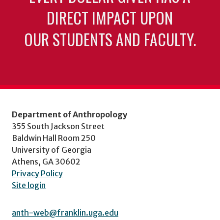
DIRECT IMPACT UPON
OUR STUDENTS AND FACULTY.
Department of Anthropology
355 South Jackson Street
Baldwin Hall Room 250
University of Georgia
Athens, GA 30602
Privacy Policy
Site login
anth-web@franklin.uga.edu