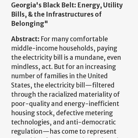
Georgia's Black Belt: Energy, Utility
Bills, & the Infrastructures of
Belonging"
Abstract:
For many comfortable
middle-income households, paying
the electricity bill is a mundane, even
mindless, act. But for an increasing
number of families in the United
States, the electricity bill—filtered
through the racialized materiality of
poor-quality and energy-inefficient
housing stock, defective metering
technologies, and anti-democratic
regulation—has come to represent