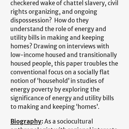
checkered wake of chattel slavery, civil
rights organizing, and ongoing
dispossession? How do they
understand the role of energy and
utility bills in making and keeping
homes? Drawing on interviews with
low-income housed and transitionally
housed people, this paper troubles the
conventional focus on a socially flat
notion of ‘household’ in studies of
energy poverty by exploring the
significance of energy and utility bills
to making and keeping ‘homes’.
Biography
:
As a sociocultural