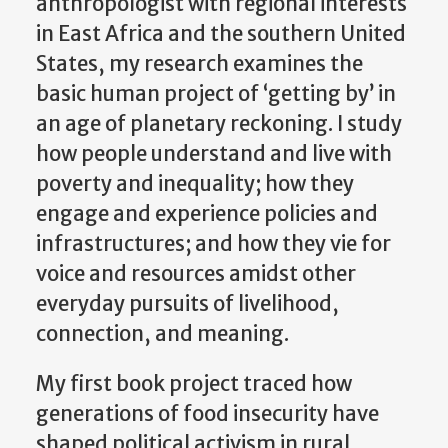
anthropologist with regional interests
in East Africa and the southern United
States, my research examines the
basic human project of ‘getting by’ in
an age of planetary reckoning. I study
how people understand and live with
poverty and inequality; how they
engage and experience policies and
infrastructures; and how they vie for
voice and resources amidst other
everyday pursuits of livelihood,
connection, and meaning.
My first book project traced how
generations of food insecurity have
shaped political activism in rural