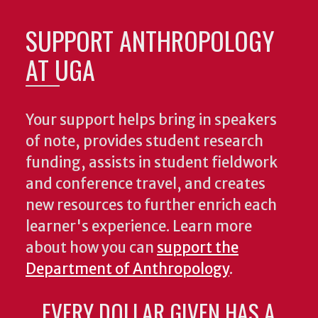
SUPPORT ANTHROPOLOGY
AT UGA
Your support helps bring in speakers
of note, provides student research
funding, assists in student fieldwork
and conference travel, and creates
new resources to further enrich each
learner's experience. Learn more
about how you can
support the
Department of Anthropology
.
EVERY DOLLAR GIVEN HAS A