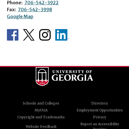
Phone:
706-542-3922
Fax:
706-542-3998
Google Map
Schools and Colleges
Directory
MyUGA
Employment Opportunities
Copyright and Trademarks
Privacy
Report an Accessibility
Website Feedback