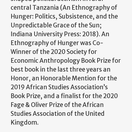
central Tanzania (An Ethnography of
Hunger: Politics, Subsistence, and the
Unpredictable Grace of the Sun;
Indiana University Press: 2018). An
Ethnography of Hunger was Co-
Winner of the 2020 Society for
Economic Anthropology Book Prize for
best book in the last three years an
Honor, an Honorable Mention for the
2019 African Studies Association’s
Book Prize, and a finalist for the 2020
Fage & Oliver Prize of the African
Studies Association of the United
Kingdom.