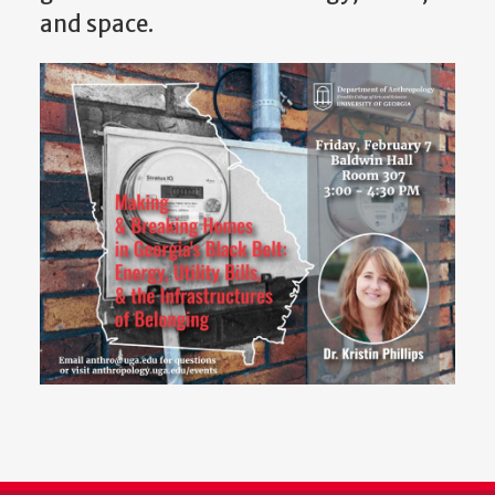
and space.