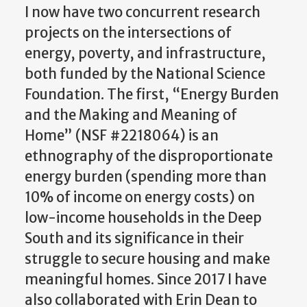
I now have two concurrent research
projects on the intersections of
energy, poverty, and infrastructure,
both funded by the National Science
Foundation. The first, “Energy Burden
and the Making and Meaning of
Home” (NSF #2218064) is an
ethnography of the disproportionate
energy burden (spending more than
10% of income on energy costs) on
low-income households in the Deep
South and its significance in their
struggle to secure housing and make
meaningful homes. Since 2017 I have
also collaborated with Erin Dean to