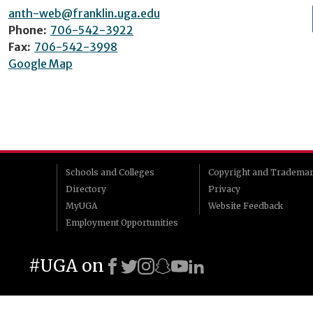
anth-web@franklin.uga.edu
Phone:
706-542-3922
Fax:
706-542-3998
Google Map
Schools and Colleges
Copyright and Tradema
Directory
Privacy
MyUGA
Website Feedback
Employment Opportunities
#UGA on