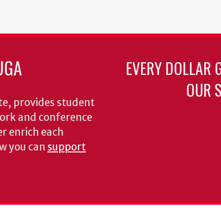
UGA
EVERY DOLLAR 
OUR S
te, provides student
dwork and conference
er enrich each
ow you can
support