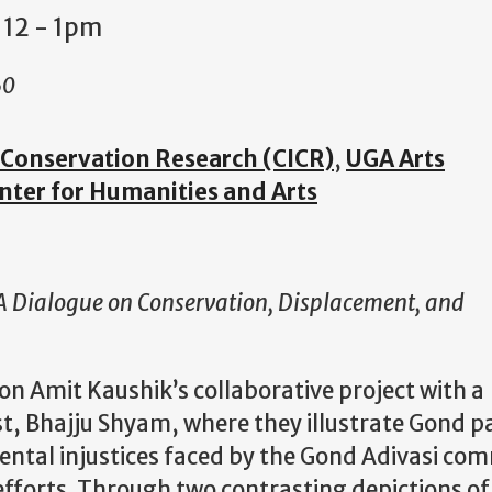
 12
-
1pm
60
e Conservation Research (CICR)
,
UGA Arts
nter for Humanities and Arts
 A Dialogue on Conservation, Displacement, and
on Amit Kaushik’s collaborative project with a
, Bhajju Shyam, where they illustrate Gond pai
ntal injustices faced by the Gond Adivasi co
efforts. Through two contrasting depictions o