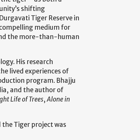
nity’s shifting
Durgavati Tiger Reserve in
a compelling medium for
, and the more-than-human
logy. His research
he lived experiences of
roduction program. Bhajju
a, and the author of
ght Life of Trees
,
Alone in
 the Tiger project was