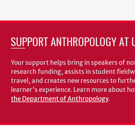
SUPPORT ANTHROPOLOGY AT 
Your support helps bring in speakers of no
research funding, assists in student fiel
travel, and creates new resources to furth
learner's experience. Learn more about h
the Department of Anthropology
.