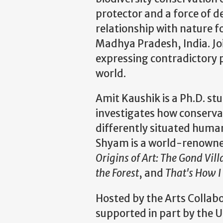
protector and a force of 
relationship with nature 
Madhya Pradesh, India. Jo
expressing contradictory
world.
Amit Kaushik is a Ph.D. st
investigates how conservat
differently situated huma
Shyam is a world-renowned
Origins of Art: The Gond Vil
the Forest
, and
That's How I
Hosted by the Arts Collab
supported in part by the U