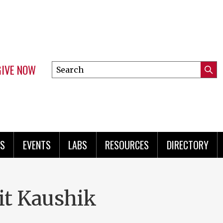
GIVE NOW
Search
Submi
this
Mini
Searc
site
menu
S
EVENTS
LABS
RESOURCES
DIRECTORY
it Kaushik