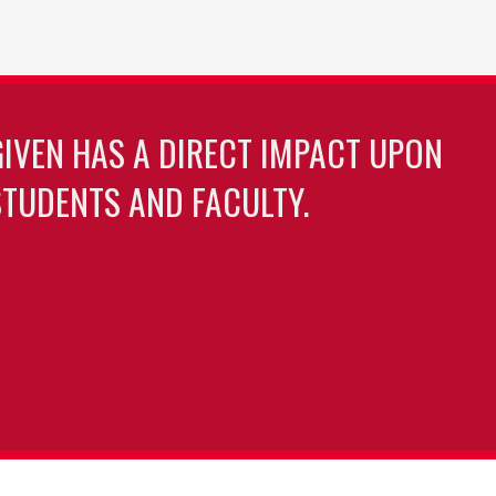
GIVEN HAS A DIRECT IMPACT UPON
TUDENTS AND FACULTY.