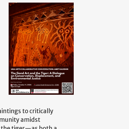
ntings to critically
mmunity amidst
f the tiger—as both a