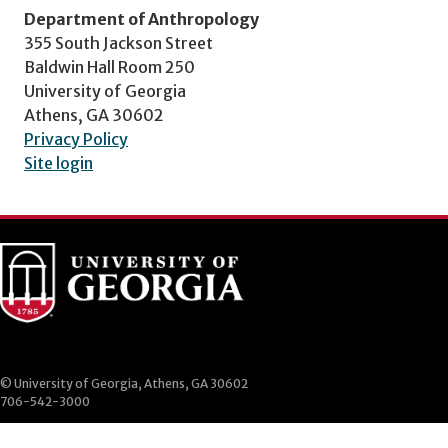
Department of Anthropology
355 South Jackson Street
Baldwin Hall Room 250
University of Georgia
Athens, GA 30602
Privacy Policy
Site login
© University of Georgia, Athens, GA 30602
706-542-3000