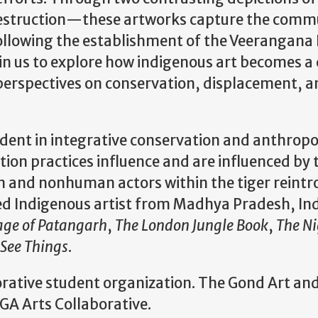
destruction—these artworks capture the commu
following the establishment of the Veerangana 
in us to explore how indigenous art becomes 
 perspectives on conservation, displacement
udent in integrative conservation and anthropo
ion practices influence and are influenced by t
n and nonhuman actors within the tiger reint
 Indigenous artist from Madhya Pradesh, Indi
lage of Patangarh
,
The London Jungle Book
,
The Ni
 See Things
.
orative student organization. The Gond Art and
GA Arts Collaborative.