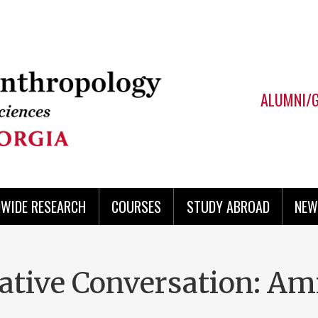
ALUMNI/
WIDE RESEARCH
COURSES
STUDY ABROAD
NEW
rative Conversation: Am