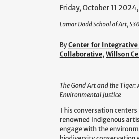
Friday, October 11 2024,
Lamar Dodd School of Art, S3
By
Center for Integrativ
Collaborative
,
Willson Ce
The Gond Art and the Tiger:
Environmental Justice
This conversation centers 
renowned Indigenous artist
engage with the environme
biodiversity conservation 