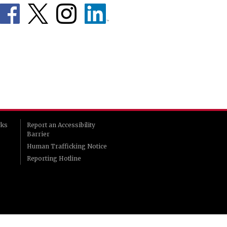
rks
Report an Accessibility
Barrier
Human Trafficking Notice
Reporting Hotline