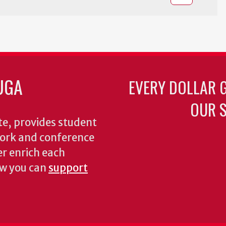
UGA
EVERY DOLLAR 
OUR S
te, provides student
dwork and conference
er enrich each
ow you can
support