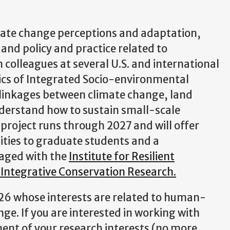
mate change perceptions and adaptation,
d policy and practice related to
 colleagues at several U.S. and international
ics of Integrated Socio-environmental
 linkages between climate change, land
derstand how to sustain small-scale
project runs through 2027 and will offer
nities to graduate students and a
gaged with the
Institute for Resilient
 Integrative Conservation Research.
2026 whose interests are related to human-
e. If you are interested in working with
ment of your research interests (no more