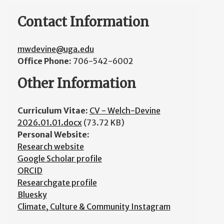
Contact Information
mwdevine@uga.edu
Office Phone:
706-542-6002
Other Information
Curriculum Vitae:
CV - Welch-Devine
2026.01.01.docx
(73.72 KB)
Personal Website:
Research website
Google Scholar profile
ORCID
Researchgate profile
Bluesky
Climate, Culture & Community Instagram