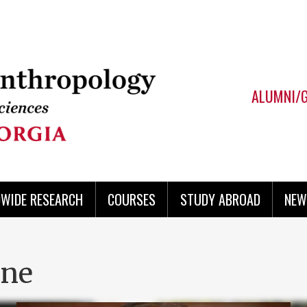
ALUMNI/
WIDE RESEARCH
COURSES
STUDY ABROAD
NEW
ine