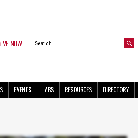
GIVE NOW
Search
Submi
this
Mini
Searc
site
menu
S
EVENTS
LABS
RESOURCES
DIRECTORY