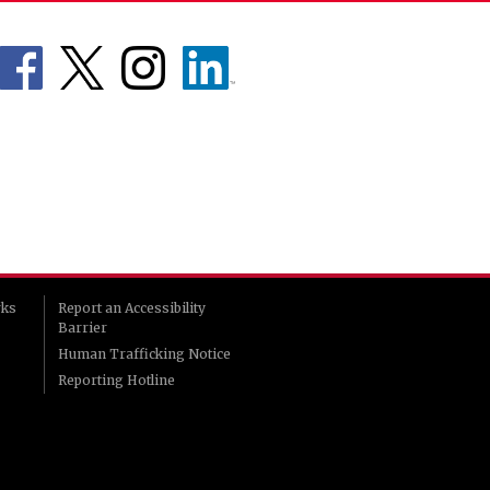
rks
Report an Accessibility
Barrier
Human Trafficking Notice
Reporting Hotline