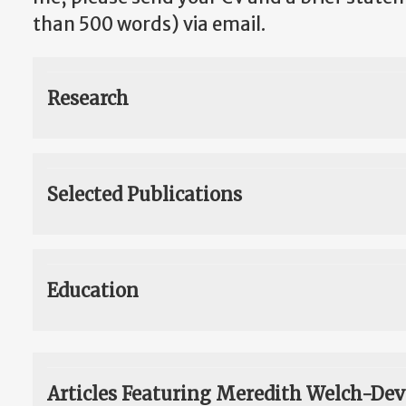
than 500 words) via email.
Research
Selected Publications
Education
Articles Featuring Meredith Welch-Dev