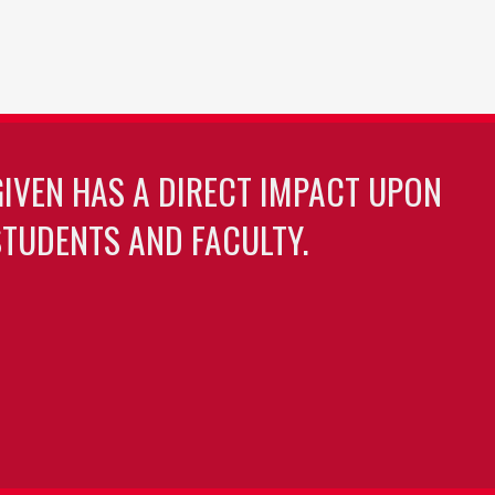
GIVEN HAS A DIRECT IMPACT UPON
TUDENTS AND FACULTY.