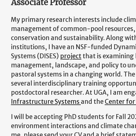
Associate Professor
My primary research interests include cli
management of common-pool resources, an
conservation and sustainability. Along with
institutions, I have an NSF-funded Dynam
Systems (DISES)
project
that is examining
management, landscape, and policy to un
pastoral systems in a changing world. The 
several interdisciplinary training opportu
postdoctoral researcher. At UGA, I am en
Infrastructure Systems
and the
Center for
I will be accepting PhD students for Fall 
environment interactions and climate chang
me, please send your CV and a brief state