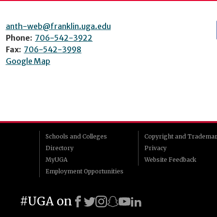
anth-web@franklin.uga.edu
Phone:
706-542-3922
Fax:
706-542-3998
Google Map
Schools and Colleges
Copyright and Tradema
Directory
Privacy
MyUGA
Website Feedback
Employment Opportunities
#UGA on