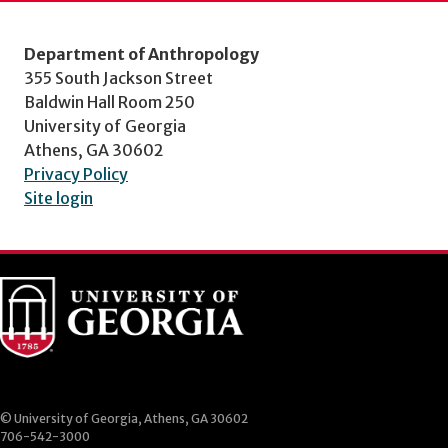
Department of Anthropology
355 South Jackson Street
Baldwin Hall Room 250
University of Georgia
Athens, GA 30602
Privacy Policy
Site login
© University of Georgia, Athens, GA 30602
706-542-3000