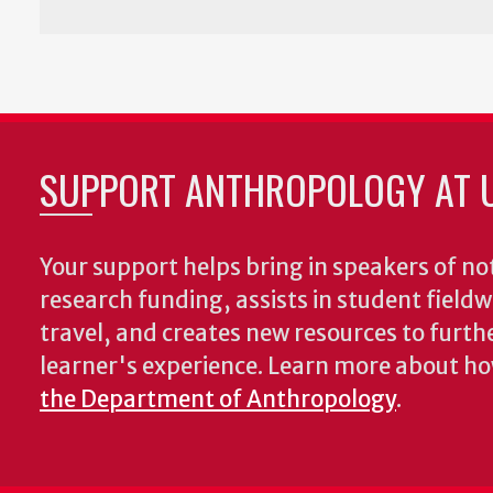
SUPPORT ANTHROPOLOGY AT 
Your support helps bring in speakers of no
research funding, assists in student fiel
travel, and creates new resources to furth
learner's experience. Learn more about h
the Department of Anthropology
.