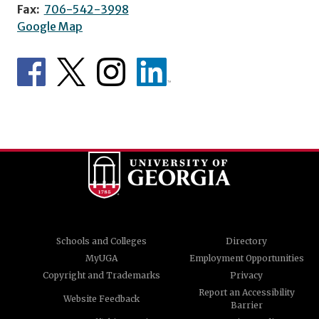
Fax:
706-542-3998
Google Map
Schools and Colleges
Directory
MyUGA
Employment Opportunities
Copyright and Trademarks
Privacy
Report an Accessibility
Website Feedback
Barrier