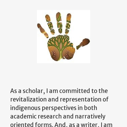
As a scholar, I am committed to the
revitalization and representation of
indigenous perspectives in both
academic research and narratively
oriented forms. And, as a writer, I am