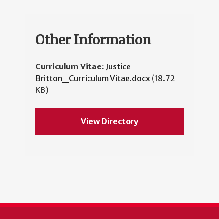
Other Information
Curriculum Vitae:
Justice
Britton_Curriculum Vitae.docx
(18.72
KB)
View Directory