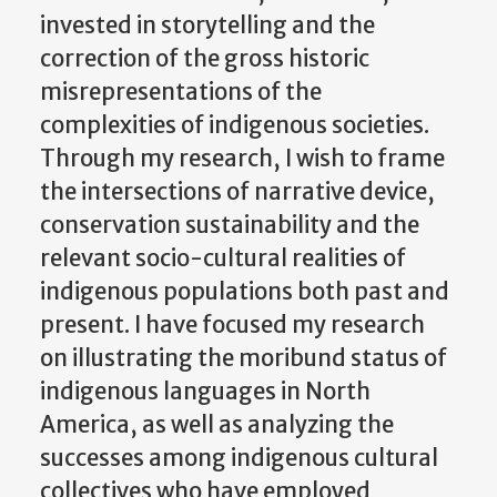
invested in storytelling and the
correction of the gross historic
misrepresentations of the
complexities of indigenous societies.
Through my research, I wish to frame
the intersections of narrative device,
conservation sustainability and the
relevant socio-cultural realities of
indigenous populations both past and
present. I have focused my research
on illustrating the moribund status of
indigenous languages in North
America, as well as analyzing the
successes among indigenous cultural
collectives who have employed