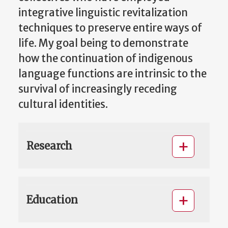
integrative linguistic revitalization
techniques to preserve entire ways of
life. My goal being to demonstrate
how the continuation of indigenous
language functions are intrinsic to the
survival of increasingly receding
cultural identities.
Research
Education