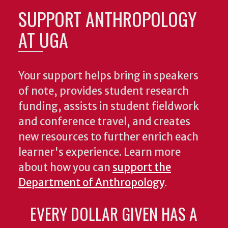
SUPPORT ANTHROPOLOGY
AT UGA
Your support helps bring in speakers
of note, provides student research
funding, assists in student fieldwork
and conference travel, and creates
new resources to further enrich each
learner's experience. Learn more
about how you can
support the
Department of Anthropology
.
EVERY DOLLAR GIVEN HAS A