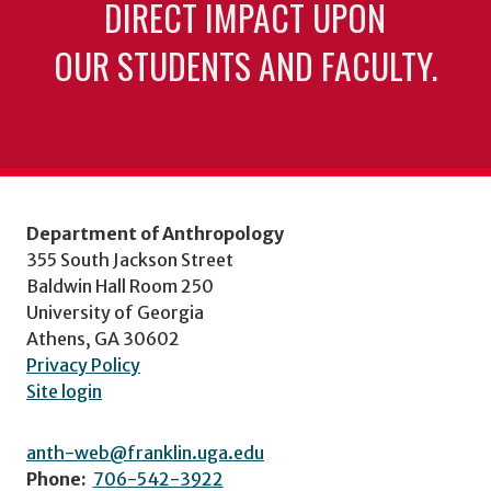
DIRECT IMPACT UPON
OUR STUDENTS AND FACULTY.
Department of Anthropology
355 South Jackson Street
Baldwin Hall Room 250
University of Georgia
Athens, GA 30602
Privacy Policy
Site login
anth-web@franklin.uga.edu
Phone:
706-542-3922