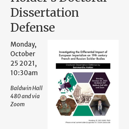
Dissertation
Defense
Monday,
October
25 2021,
10:30am
Baldwin Hall
480 and via
Zoom