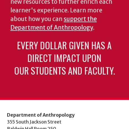
new resources to further enrich each
learner's experience. Learn more
about how you can
support the
Department of Anthropology
.
EVERY DOLLAR GIVEN HAS A
DIRECT IMPACT UPON
OUR STUDENTS AND FACULTY.
Department of Anthropology
355 South Jackson Street
Baldwin Hall Room 250