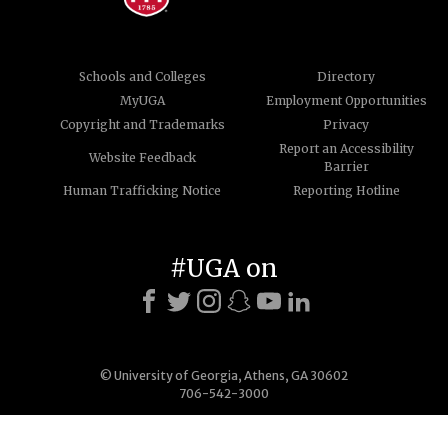
Schools and Colleges
Directory
MyUGA
Employment Opportunities
Copyright and Trademarks
Privacy
Report an Accessibility
Website Feedback
Barrier
Human Trafficking Notice
Reporting Hotline
#UGA on
© University of Georgia, Athens, GA 30602
706-542-3000