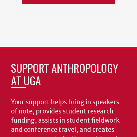
SUPPORT ANTHROPOLOGY
AT UGA
Your support helps bring in speakers
of note, provides student research
funding, assists in student fieldwork
and conference travel, and creates