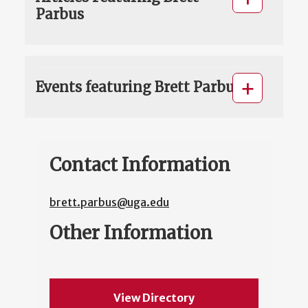
Parbus
Events featuring Brett Parbus
Contact Information
brett.parbus@uga.edu
Other Information
View Directory