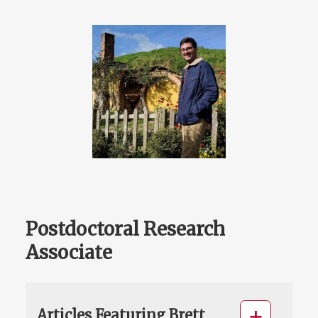
Postdoctoral Research
Associate
Articles Featuring Brett