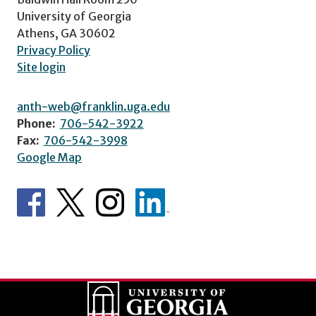
University of Georgia
Athens, GA 30602
Privacy Policy
Site login
anth-web@franklin.uga.edu
Phone:
706-542-3922
Fax:
706-542-3998
Google Map